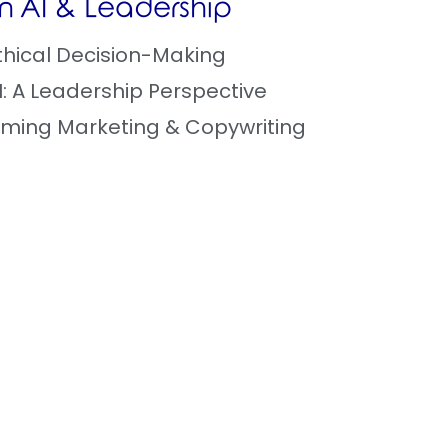
 in AI & Leadership
 Ethical Decision-Making
AI: A Leadership Perspective
orming Marketing & Copywriting