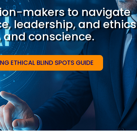
ion-makers to navigate
nce, leadership, and ethics
e, and conscience.
ING ETHICAL BLIND SPOTS GUIDE