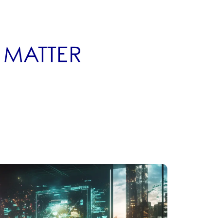
P MATTER