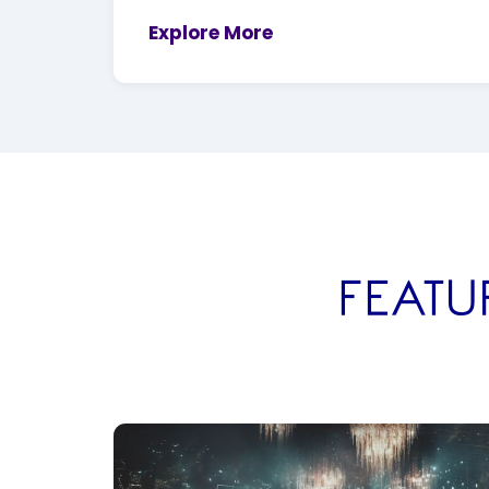
Explore More
FEATU