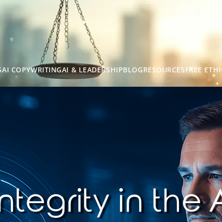
S
AI COPYWRITING
AI & LEADERSHIP
BLOG
RESOURCES
FREE ETHI
ntegrity in the 