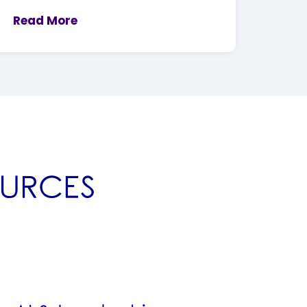
Read More
OURCES