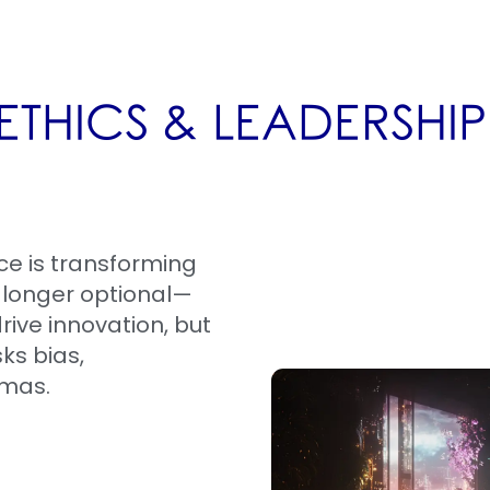
ETHICS & LEADERSHI
nce is transforming
o longer optional—
drive innovation, but
sks bias,
mmas.