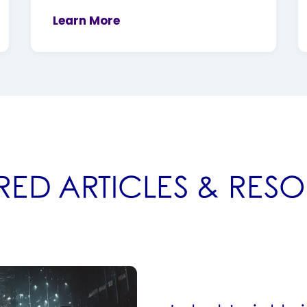
Learn More
RED ARTICLES & RES