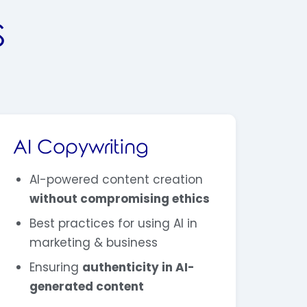
S
AI Copywriting
AI-powered content creation
without compromising ethics
Best practices for using AI in
marketing & business
Ensuring
authenticity in AI-
generated content