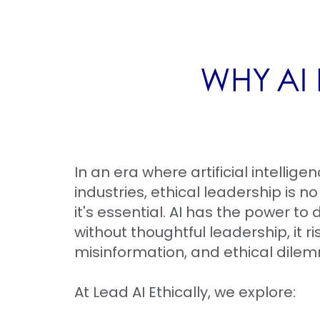
WHY AI 
In an era where artificial intellige
industries, ethical leadership is n
it's essential. AI has the power to 
without thoughtful leadership, it ri
misinformation, and ethical dile
At Lead AI Ethically, we explore: