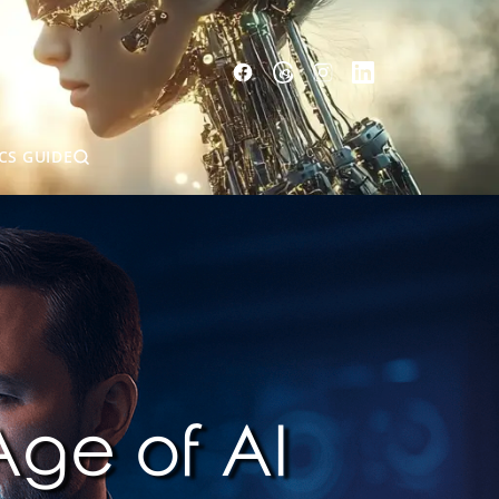
CS GUIDE
Age of AI