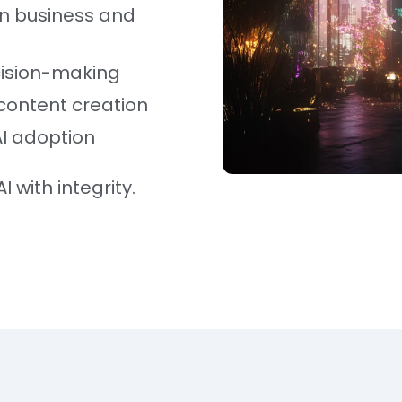
in business and
cision-making
content creation
AI adoption
I with integrity.