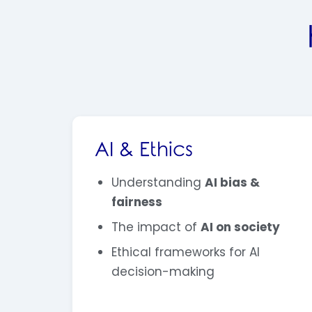
AI & Ethics
Understanding
AI bias &
fairness
The impact of
AI on society
Ethical frameworks for AI
decision-making