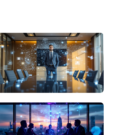
LEADERSHIP
AI FOR LEADERS WHO NAVIGATE BY WISDOM,
NOT HYPE