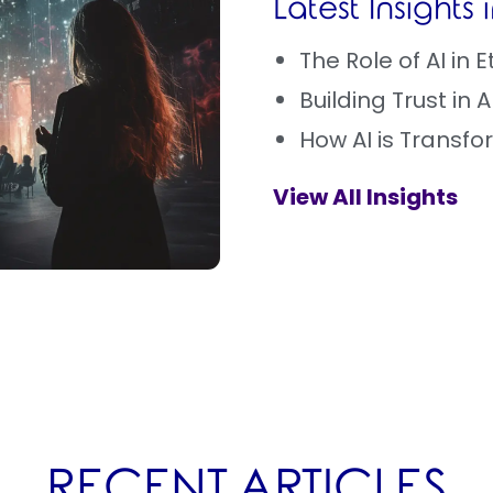
Latest Insights
The Role of AI in
Building Trust in 
How AI is Transf
View All Insights
RECENT ARTICLES