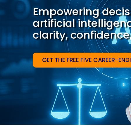
Empowering decis
artificial intellige
clarity, confidenc
GET THE FREE FIVE CAREER-END