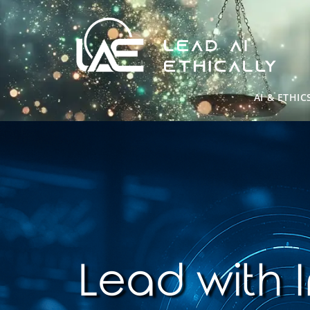
AI & ETHIC
Lead with I