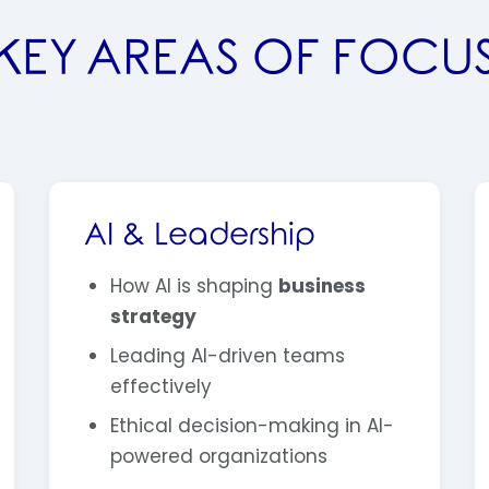
KEY AREAS OF FOCU
AI & Leadership
How AI is shaping
business
strategy
Leading AI-driven teams
effectively
Ethical decision-making in AI-
powered organizations