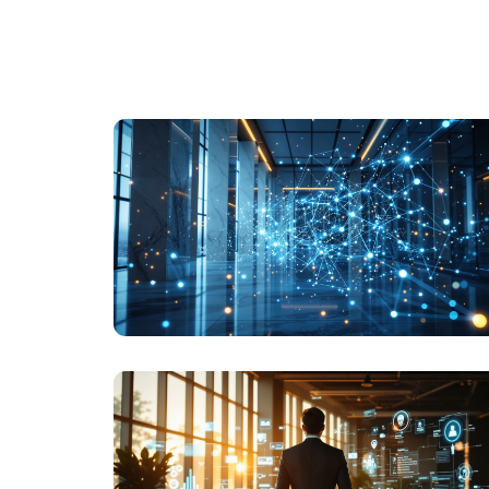
LEADERSHIP
THE EU AI ACT IN PLAIN ENGLISH: FOR
LEADERS WHO AREN'T LAWYERS