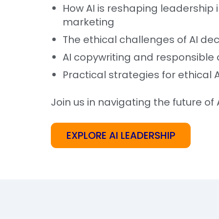
How AI is reshaping leadership 
marketing
The ethical challenges of AI de
AI copywriting and responsible 
Practical strategies for ethical 
Join us in navigating the future of A
EXPLORE AI LEADERSHIP