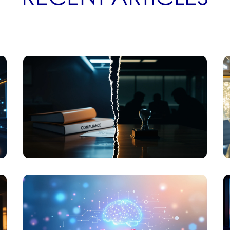
ETHICS
WHY BUSINESS ETHICS ISSUES AREN'T
COMPLIANCE PROBLEMS