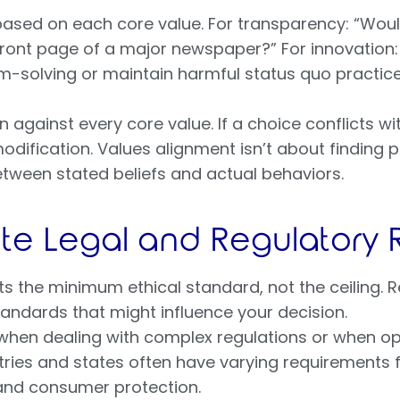
based on each core value. For transparency: “Woul
ront page of a major newspaper?” For innovation: 
-solving or maintain harmful status quo practic
 against every core value. If a choice conflicts with 
dification. Values alignment isn’t about finding p
tween stated beliefs and actual behaviors.
ate Legal and Regulatory
 the minimum ethical standard, not the ceiling. R
tandards that might influence your decision.
 when dealing with complex regulations or when op
untries and states often have varying requirements f
and consumer protection.