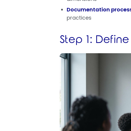
Documentation proces
practices
Step 1: Define