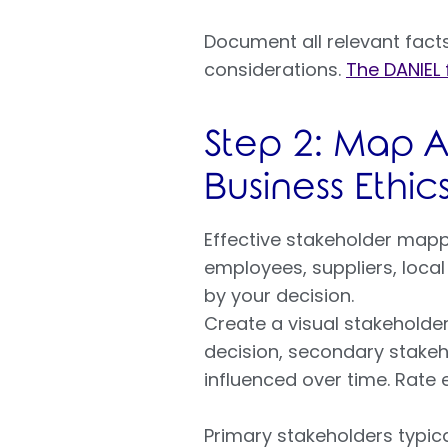
Document all relevant facts 
considerations.
The DANIEL
Step 2: Map Al
Business Ethic
Effective stakeholder mapp
employees, suppliers, loca
by your decision.
Create a visual stakeholder
decision, secondary stakeh
influenced over time. Rate 
Primary stakeholders typic