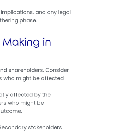
 implications, and any legal
athering phase.
n Making in
and shareholders. Consider
ns who might be affected
ctly affected by the
ders who might be
 outcome.
 Secondary stakeholders