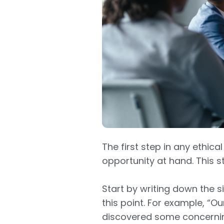
The first step in any ethic
opportunity at hand. This 
Start by writing down the si
this point. For example, “Ou
discovered some concerning