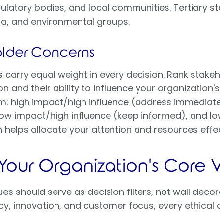
gulatory bodies, and local communities. Tertiary s
ia, and environmental groups.
holder Concerns
ts carry equal weight in every decision. Rank stakeh
n and their ability to influence your organization'
m: high impact/high influence (address immediate
, low impact/high influence (keep informed), and l
on helps allocate your attention and resources effec
 Your Organization's Core 
s should serve as decision filters, not wall decora
y, innovation, and customer focus, every ethical d