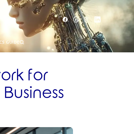
CS GUIDE
rk for
 Business