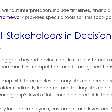
without interpretation. Include timelines, financial
 framework
provides specific tools for this fact-g
l Stakeholders in Decisio
s
ing goes beyond obvious parties like customers 
l communities, competitors, and future generatio
 map with three circles: primary stakeholders dire
olders indirectly impacted, and tertiary stakehol
each group’s level of influence and interest in the
ally include employees, customers, and investors.