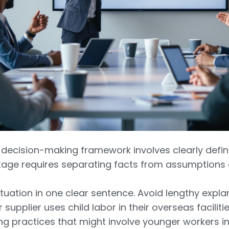
al decision-making framework involves clearly defi
stage requires separating facts from assumptions
tuation in one clear sentence. Avoid lengthy explan
r supplier uses child labor in their overseas faciliti
 practices that might involve younger workers in 