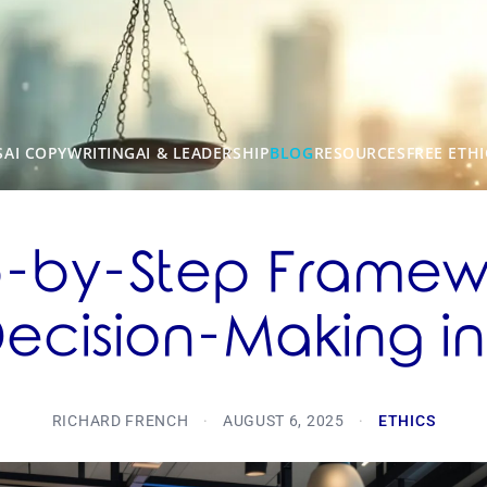
S
AI COPYWRITING
AI & LEADERSHIP
BLOG
RESOURCES
FREE ETHI
p-by-Step Framewo
Decision-Making in
RICHARD FRENCH
·
AUGUST 6, 2025
·
ETHICS