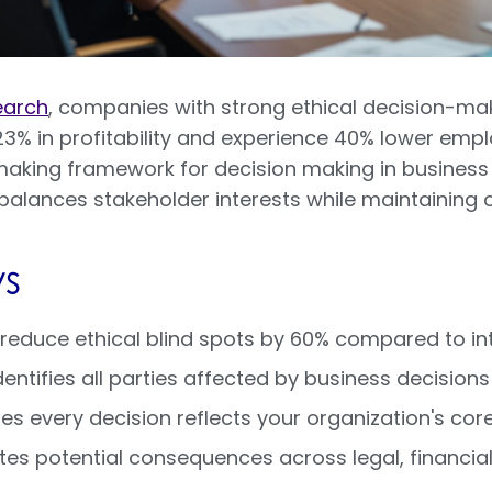
earch
, companies with strong ethical decision-m
3% in profitability and experience 40% lower empl
-making framework for decision making in business 
alances stakeholder interests while maintaining op
s
reduce ethical blind spots by 60% compared to in
dentifies all parties affected by business decisio
s every decision reflects your organization's core
es potential consequences across legal, financial