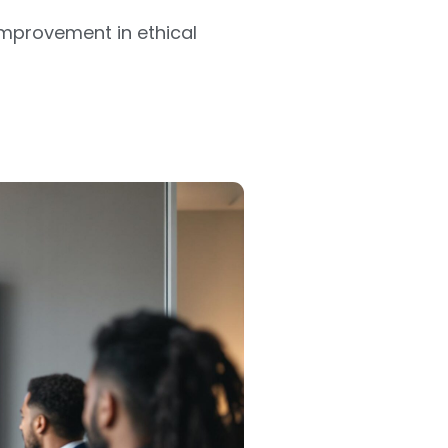
improvement in ethical