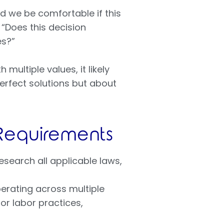
d we be comfortable if this
“Does this decision
es?”
multiple values, it likely
erfect solutions but about
 Requirements
esearch all applicable laws,
erating across multiple
or labor practices,