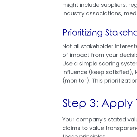
might include suppliers, re
industry associations, med
Prioritizing Stake
Not all stakeholder interes
of impact from your decisio
Use a simple scoring syste
influence (keep satisfied)
(monitor). This prioritizati
Step 3: Apply
Your company's stated value
claims to value transparenc
these principles.