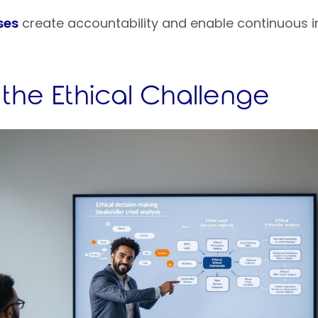
ses
create accountability and enable continuous 
 the Ethical Challenge