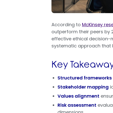
According to
McKinsey res
outperform their peers by 2
effective ethical decision
systematic approach that b
Key Takeaway
Structured frameworks
Stakeholder mapping
i
Values alignment
ensure
Risk assessment
evaluat
dimensions