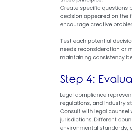
Create specific questions 
decision appeared on the f
encourage creative problem
Test each potential decision
needs reconsideration or mo
maintaining consistency be
Step 4: Evalu
Legal compliance represents
regulations, and industry s
Consult with legal counsel
jurisdictions. Different co
environmental standards, 