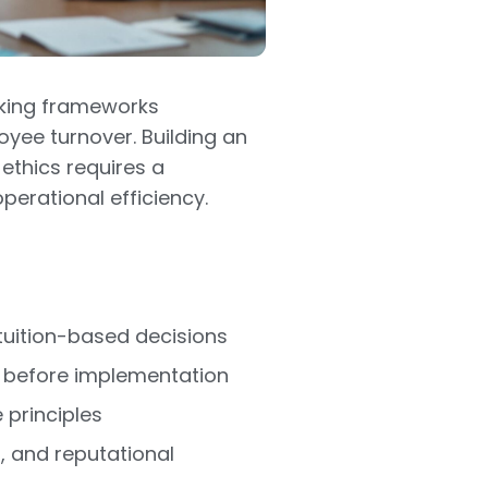
aking frameworks
oyee turnover. Building an
ethics requires a
erational efficiency.
tuition-based decisions
ns before implementation
 principles
, and reputational