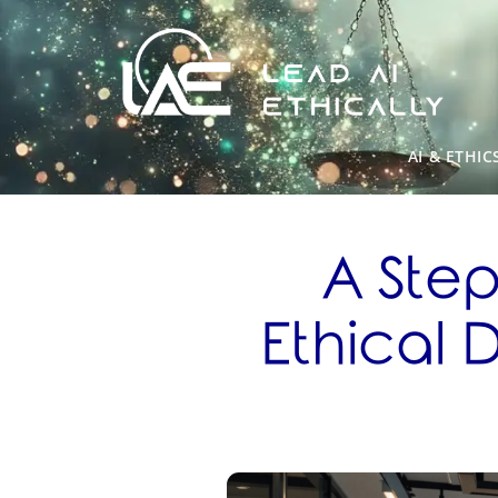
AI & ETHIC
A Ste
Ethical 