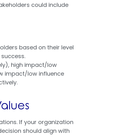
takeholders could include
olders based on their level
s success.
ly), high impact/low
ow impact/low influence
tively.
Values
tions. If your organization
ecision should align with