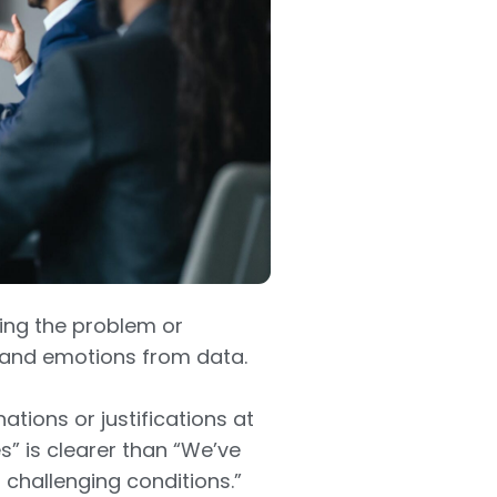
ning the problem or
 and emotions from data.
ations or justifications at
es” is clearer than “We’ve
challenging conditions.”