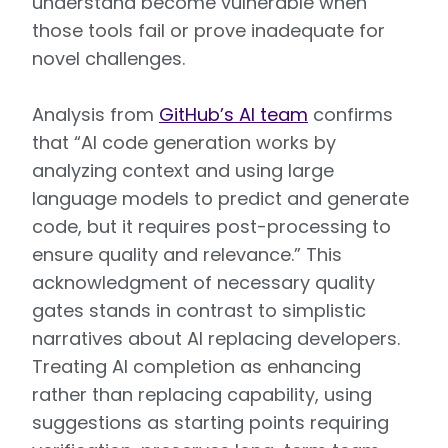
understand become vulnerable when
those tools fail or prove inadequate for
novel challenges.
Analysis from
GitHub’s AI team
confirms
that “AI code generation works by
analyzing context and using large
language models to predict and generate
code, but it requires post-processing to
ensure quality and relevance.” This
acknowledgment of necessary quality
gates stands in contrast to simplistic
narratives about AI replacing developers.
Treating AI completion as enhancing
rather than replacing capability, using
suggestions as starting points requiring