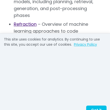
models, including planning, retrieval,
generation, and post-processing
phases
Refraction
– Overview of machine
learning approaches to code
completion, emphasizing training data
This site uses cookies for analytics. By continuing to use
requirements and pattern recognition
this site, you accept our use of cookies.
Privacy Policy
Codespell
– Analysis of context-aware
completion systems and their benefits
for development workflows
Graphite
– Productivity-focused guide
covering best practices and project-
specific customization approaches
Qodo
– Reference material on AI
completion terminology and