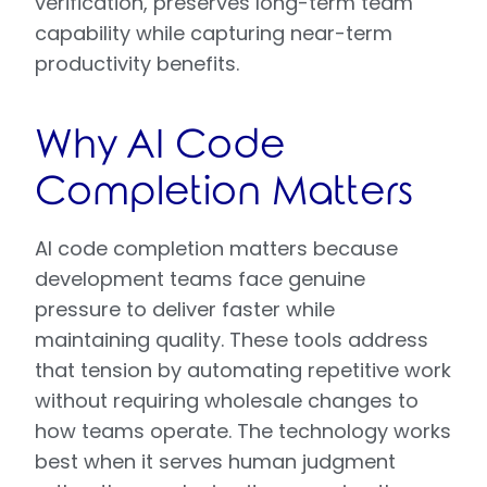
verification, preserves long-term team
capability while capturing near-term
productivity benefits.
Why AI Code
Completion Matters
AI code completion matters because
development teams face genuine
pressure to deliver faster while
maintaining quality. These tools address
that tension by automating repetitive work
without requiring wholesale changes to
how teams operate. The technology works
best when it serves human judgment