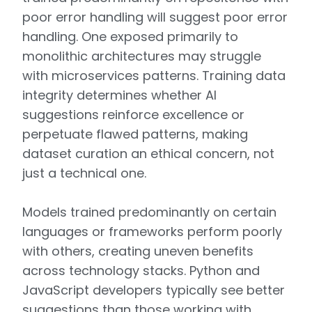
poor error handling will suggest poor error
handling. One exposed primarily to
monolithic architectures may struggle
with microservices patterns. Training data
integrity determines whether AI
suggestions reinforce excellence or
perpetuate flawed patterns, making
dataset curation an ethical concern, not
just a technical one.
Models trained predominantly on certain
languages or frameworks perform poorly
with others, creating uneven benefits
across technology stacks. Python and
JavaScript developers typically see better
suggestions than those working with