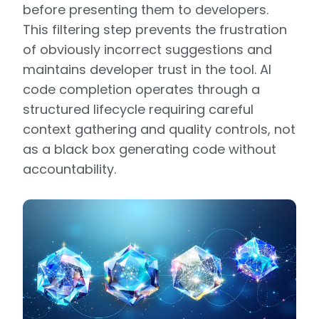
before presenting them to developers.
This filtering step prevents the frustration
of obviously incorrect suggestions and
maintains developer trust in the tool. AI
code completion operates through a
structured lifecycle requiring careful
context gathering and quality controls, not
as a black box generating code without
accountability.