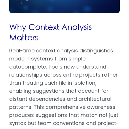
Why Context Analysis
Matters
Real-time context analysis distinguishes
modern systems from simple
autocomplete. Tools now understand
relationships across entire projects rather
than treating each file in isolation,
enabling suggestions that account for
distant dependencies and architectural
patterns. This comprehensive awareness
produces suggestions that match not just
syntax but team conventions and project-