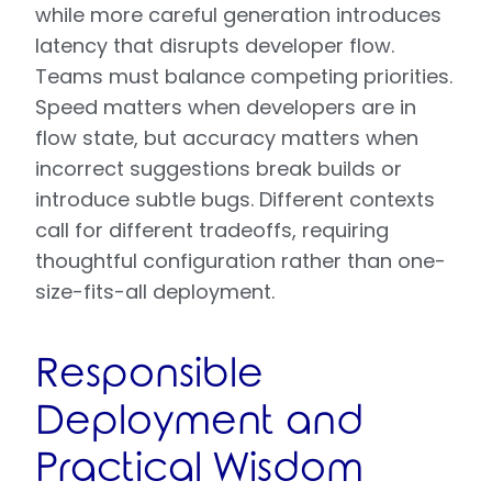
while more careful generation introduces
latency that disrupts developer flow.
Teams must balance competing priorities.
Speed matters when developers are in
flow state, but accuracy matters when
incorrect suggestions break builds or
introduce subtle bugs. Different contexts
call for different tradeoffs, requiring
thoughtful configuration rather than one-
size-fits-all deployment.
Responsible
Deployment and
Practical Wisdom