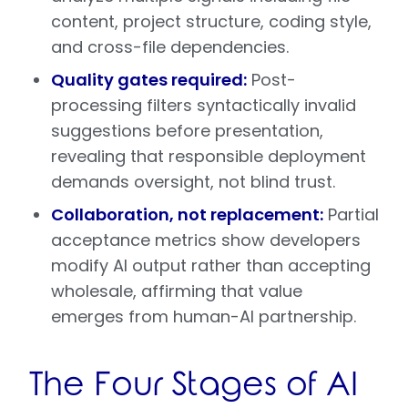
content, project structure, coding style,
and cross-file dependencies.
Quality gates required:
Post-
processing filters syntactically invalid
suggestions before presentation,
revealing that responsible deployment
demands oversight, not blind trust.
Collaboration, not replacement:
Partial
acceptance metrics show developers
modify AI output rather than accepting
wholesale, affirming that value
emerges from human-AI partnership.
The Four Stages of AI