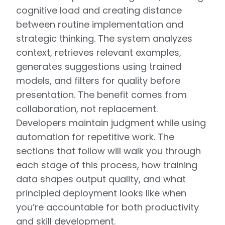
cognitive load and creating distance
between routine implementation and
strategic thinking. The system analyzes
context, retrieves relevant examples,
generates suggestions using trained
models, and filters for quality before
presentation. The benefit comes from
collaboration, not replacement.
Developers maintain judgment while using
automation for repetitive work. The
sections that follow will walk you through
each stage of this process, how training
data shapes output quality, and what
principled deployment looks like when
you’re accountable for both productivity
and skill development.