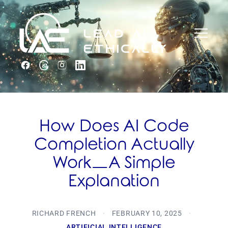
How Does AI Code
Completion Actually
Work—A Simple
Explanation
RICHARD FRENCH
·
FEBRUARY 10, 2025
·
ARTIFICIAL INTELLIGENCE