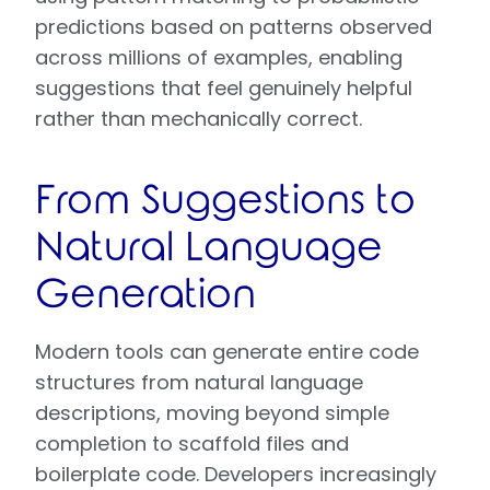
predictions based on patterns observed
across millions of examples, enabling
suggestions that feel genuinely helpful
rather than mechanically correct.
From Suggestions to
Natural Language
Generation
Modern tools can generate entire code
structures from natural language
descriptions, moving beyond simple
completion to scaffold files and
boilerplate code. Developers increasingly