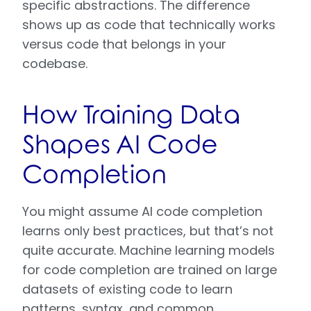
specific abstractions. The difference
shows up as code that technically works
versus code that belongs in your
codebase.
How Training Data
Shapes AI Code
Completion
You might assume AI code completion
learns only best practices, but that’s not
quite accurate. Machine learning models
for code completion are trained on large
datasets of existing code to learn
patterns, syntax, and common