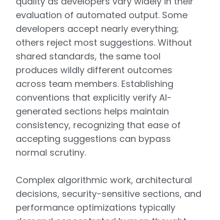
quality as developers vary widely in their
evaluation of automated output. Some
developers accept nearly everything;
others reject most suggestions. Without
shared standards, the same tool
produces wildly different outcomes
across team members. Establishing
conventions that explicitly verify AI-
generated sections helps maintain
consistency, recognizing that ease of
accepting suggestions can bypass
normal scrutiny.
Complex algorithmic work, architectural
decisions, security-sensitive sections, and
performance optimizations typically