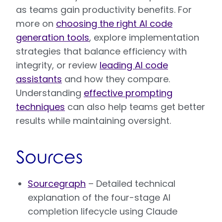
as teams gain productivity benefits. For
more on
choosing the right AI code
generation tools
, explore implementation
strategies that balance efficiency with
integrity, or review
leading AI code
assistants
and how they compare.
Understanding
effective prompting
techniques
can also help teams get better
results while maintaining oversight.
Sources
Sourcegraph
– Detailed technical
explanation of the four-stage AI
completion lifecycle using Claude