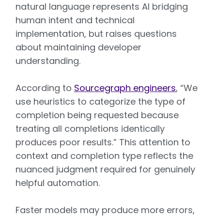
natural language represents AI bridging
human intent and technical
implementation, but raises questions
about maintaining developer
understanding.
According to
Sourcegraph engineers
, “We
use heuristics to categorize the type of
completion being requested because
treating all completions identically
produces poor results.” This attention to
context and completion type reflects the
nuanced judgment required for genuinely
helpful automation.
Faster models may produce more errors,