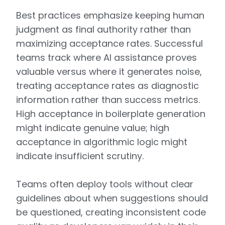
Best practices emphasize keeping human
judgment as final authority rather than
maximizing acceptance rates. Successful
teams track where AI assistance proves
valuable versus where it generates noise,
treating acceptance rates as diagnostic
information rather than success metrics.
High acceptance in boilerplate generation
might indicate genuine value; high
acceptance in algorithmic logic might
indicate insufficient scrutiny.
Teams often deploy tools without clear
guidelines about when suggestions should
be questioned, creating inconsistent code