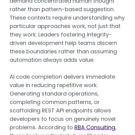
demand concentrated human thought
rather than pattern-based suggestion.
These contexts require understanding why
particular approaches work, not just that
they work. Leaders fostering integrity-
driven development help teams discern
these boundaries rather than assuming
automation always adds value.
AI code completion delivers immediate
value in reducing repetitive work.
Generating standard operations,
completing common patterns, or
scaffolding REST API endpoints allows
developers to focus on genuinely novel
problems. According to
RBA Consulting
,