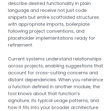
describe desired functionality in plain
language and receive not just code
snippets but entire scaffolded structures
with appropriate imports, boilerplate
following project conventions, and
placeholder implementations ready for
refinement.
Current systems understand relationships
across projects, enabling suggestions that
account for cross-cutting concerns and
distant dependencies. When you reference
a function defined in another module, the
tool knows about that function’s
signature, its typical usage patterns, and
how it fits into your broader architecture.