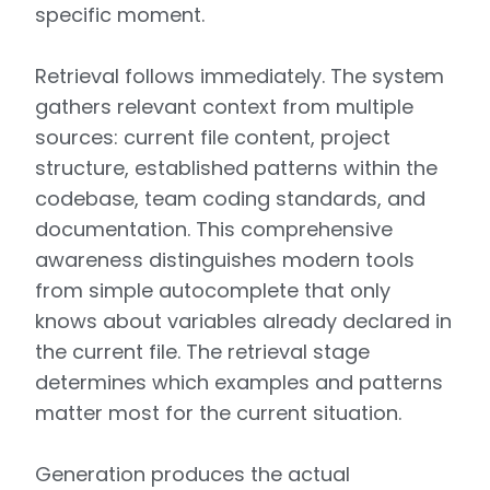
specific moment.
Retrieval follows immediately. The system
gathers relevant context from multiple
sources: current file content, project
structure, established patterns within the
codebase, team coding standards, and
documentation. This comprehensive
awareness distinguishes modern tools
from simple autocomplete that only
knows about variables already declared in
the current file. The retrieval stage
determines which examples and patterns
matter most for the current situation.
Generation produces the actual