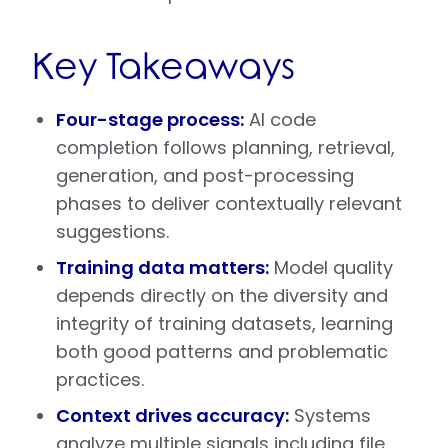
Key Takeaways
Four-stage process:
AI code
completion follows planning, retrieval,
generation, and post-processing
phases to deliver contextually relevant
suggestions.
Training data matters:
Model quality
depends directly on the diversity and
integrity of training datasets, learning
both good patterns and problematic
practices.
Context drives accuracy:
Systems
analyze multiple signals including file