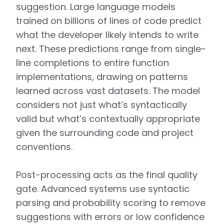
suggestion. Large language models
trained on billions of lines of code predict
what the developer likely intends to write
next. These predictions range from single-
line completions to entire function
implementations, drawing on patterns
learned across vast datasets. The model
considers not just what’s syntactically
valid but what’s contextually appropriate
given the surrounding code and project
conventions.
Post-processing acts as the final quality
gate. Advanced systems use syntactic
parsing and probability scoring to remove
suggestions with errors or low confidence