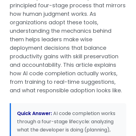
principled four-stage process that mirrors
how human judgment works. As
organizations adopt these tools,
understanding the mechanics behind
them helps leaders make wise
deployment decisions that balance
productivity gains with skill preservation
and accountability. This article explains
how AI code completion actually works,
from training to real-time suggestions,
and what responsible adoption looks like.
Quick Answer:
AI code completion works
through a four-stage lifecycle: analyzing
what the developer is doing (planning),