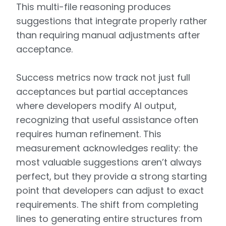
This multi-file reasoning produces
suggestions that integrate properly rather
than requiring manual adjustments after
acceptance.
Success metrics now track not just full
acceptances but partial acceptances
where developers modify AI output,
recognizing that useful assistance often
requires human refinement. This
measurement acknowledges reality: the
most valuable suggestions aren’t always
perfect, but they provide a strong starting
point that developers can adjust to exact
requirements. The shift from completing
lines to generating entire structures from