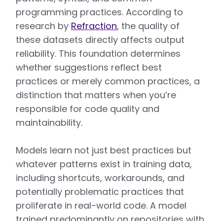
programming practices. According to
research by
Refraction
, the quality of
these datasets directly affects output
reliability. This foundation determines
whether suggestions reflect best
practices or merely common practices, a
distinction that matters when you’re
responsible for code quality and
maintainability.
Models learn not just best practices but
whatever patterns exist in training data,
including shortcuts, workarounds, and
potentially problematic practices that
proliferate in real-world code. A model
trained predominantly on repositories with