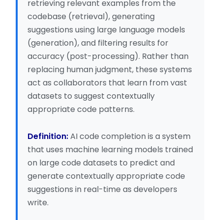
retrieving relevant examples from the
codebase (retrieval), generating
suggestions using large language models
(generation), and filtering results for
accuracy (post-processing). Rather than
replacing human judgment, these systems
act as collaborators that learn from vast
datasets to suggest contextually
appropriate code patterns.
Definition:
AI code completion is a system
that uses machine learning models trained
on large code datasets to predict and
generate contextually appropriate code
suggestions in real-time as developers
write.