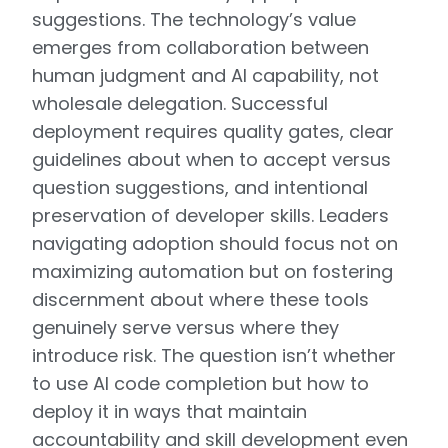
suggestions. The technology’s value
emerges from collaboration between
human judgment and AI capability, not
wholesale delegation. Successful
deployment requires quality gates, clear
guidelines about when to accept versus
question suggestions, and intentional
preservation of developer skills. Leaders
navigating adoption should focus not on
maximizing automation but on fostering
discernment about where these tools
genuinely serve versus where they
introduce risk. The question isn’t whether
to use AI code completion but how to
deploy it in ways that maintain
accountability and skill development even