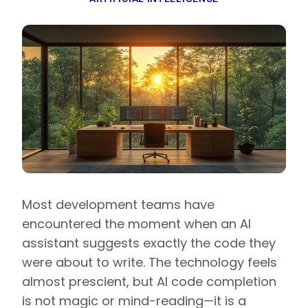
Most development teams have
encountered the moment when an AI
assistant suggests exactly the code they
were about to write. The technology feels
almost prescient, but AI code completion
is not magic or mind-reading—it is a