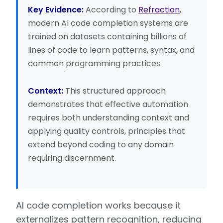
Key Evidence:
According to
Refraction
,
modern AI code completion systems are
trained on datasets containing billions of
lines of code to learn patterns, syntax, and
common programming practices.
Context:
This structured approach
demonstrates that effective automation
requires both understanding context and
applying quality controls, principles that
extend beyond coding to any domain
requiring discernment.
AI code completion works because it
externalizes pattern recognition, reducing