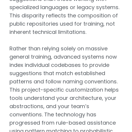
specialized languages or legacy systems.
This disparity reflects the composition of
public repositories used for training, not
inherent technical limitations.
Rather than relying solely on massive
general training, advanced systems now
index individual codebases to provide
suggestions that match established
patterns and follow naming conventions.
This project-specific customization helps
tools understand your architecture, your
abstractions, and your team’s
conventions. The technology has
progressed from rule-based assistance
using pattern matching to probabilistic