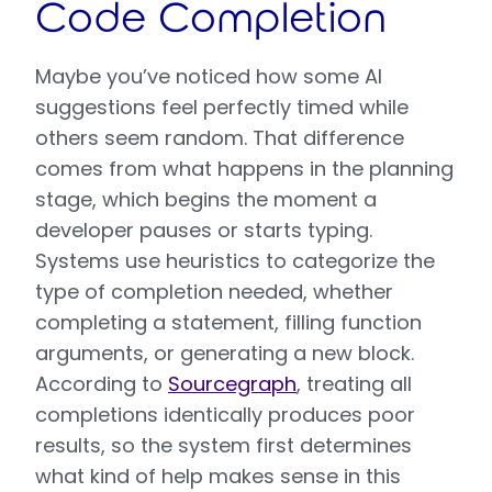
Code Completion
Maybe you’ve noticed how some AI
suggestions feel perfectly timed while
others seem random. That difference
comes from what happens in the planning
stage, which begins the moment a
developer pauses or starts typing.
Systems use heuristics to categorize the
type of completion needed, whether
completing a statement, filling function
arguments, or generating a new block.
According to
Sourcegraph
, treating all
completions identically produces poor
results, so the system first determines
what kind of help makes sense in this