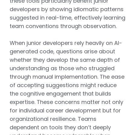
these tools particularly benefit junior
developers by showing idiomatic patterns
suggested in real-time, effectively learning
team conventions through observation.
When junior developers rely heavily on AI-
generated code, questions arise about
whether they develop the same depth of
understanding as those who struggled
through manual implementation. The ease
of accepting suggestions might reduce
the cognitive engagement that builds
expertise. These concerns matter not only
for individual career development but for
organizational resilience. Teams
dependent on tools they don’t deeply