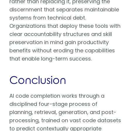
rather than replacing it, preserving the
discernment that separates maintainable
systems from technical debt.
Organizations that deploy these tools with
clear accountability structures and skill
preservation in mind gain productivity
benefits without eroding the capabilities
that enable long-term success.
Conclusion
AI code completion works through a
disciplined four-stage process of
planning, retrieval, generation, and post-
processing, trained on vast code datasets
to predict contextually appropriate