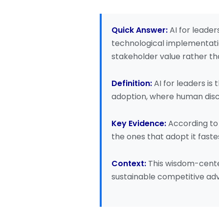
Quick Answer:
AI for leade
technological implementatio
stakeholder value rather th
Definition:
AI for leaders is
adoption, where human disc
Key Evidence:
According t
the ones that adopt it faste
Context:
This wisdom-cente
sustainable competitive ad