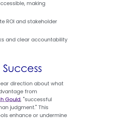
accessible, making
ete ROI and stakeholder
ks and clear accountability
 Success
lear direction about what
advantage from
sh Gould
, "successful
an judgment." This
ools enhance or undermine