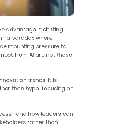
ve advantage is shifting
ion—a paradox where
ace mounting pressure to
 most from AI are not those
nnovation trends. It is
her than hype, focusing on
uccess—and how leaders can
keholders rather than