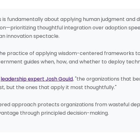
rs is fundamentally about applying human judgment and 
n—prioritizing thoughtful integration over adoption spee
an innovation spectacle.
 the practice of applying wisdom-centered frameworks to a
ernment guides when, how, and whether to deploy technol
o
leadership expert Josh Gould
, "the organizations that b
st, but the ones that apply it most thoughtfully."
red approach protects organizations from wasteful depl
vantage through principled decision-making.