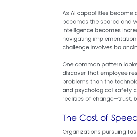
As AI capabilities become 
becomes the scarce and va
intelligence becomes incre
navigating implementation
challenge involves balancin
One common pattern looks li
discover that employee res
problems than the technolog
and psychological safety c
realities of change—trust,
The Cost of Spee
Organizations pursuing fas