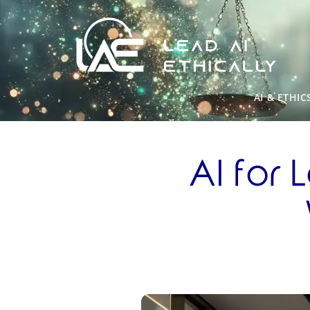
AI & ETHIC
AI for