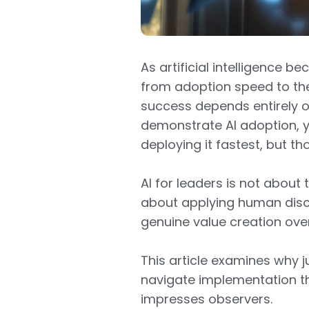
As artificial intelligence 
from adoption speed to th
success depends entirely 
demonstrate AI adoption, y
deploying it fastest, but th
AI for leaders is not about 
about applying human disc
genuine value creation ove
This article examines why
navigate implementation th
impresses observers.