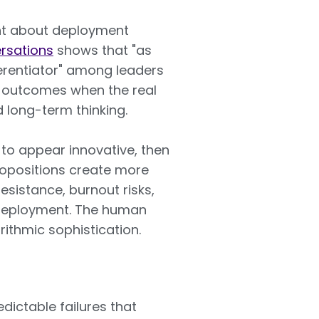
ent about deployment
rsations
shows that "as
erentiator" among leaders
e outcomes when the real
d long-term thinking.
 to appear innovative, then
ropositions create more
esistance, burnout risks,
l deployment. The human
ithmic sophistication.
dictable failures that