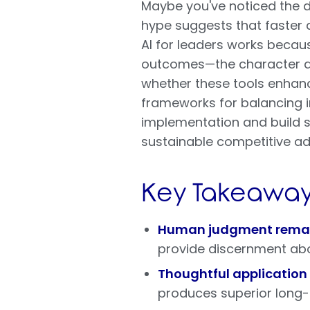
Maybe you've noticed the d
hype suggests that faster a
AI for leaders works becau
outcomes—the character and
whether these tools enhanc
frameworks for balancing i
implementation and build s
sustainable competitive ad
Key Takeaway
Human judgment remain
provide discernment ab
Thoughtful application
produces superior long-