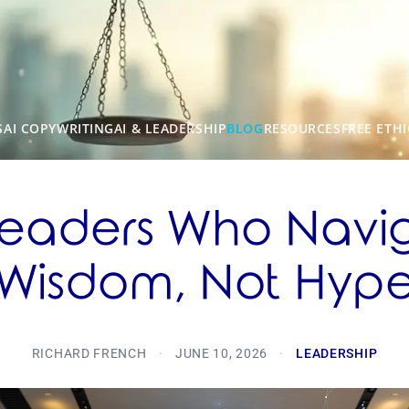
S
AI COPYWRITING
AI & LEADERSHIP
BLOG
RESOURCES
FREE ETHI
 Leaders Who Navi
Wisdom, Not Hyp
RICHARD FRENCH
·
JUNE 10, 2026
·
LEADERSHIP