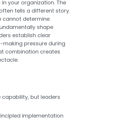
in your organization. The
en tells a different story.
ne cannot determine
 fundamentally shape
ers establish clear
on-making pressure during
hat combination creates
ctacle.
capability, but leaders
rincipled implementation