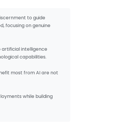
discernment to guide
d, focusing on genuine
rtificial intelligence
ogical capabilities.
enefit most from AI are not
oyments while building