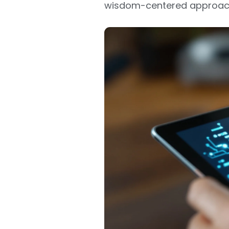
wisdom-centered approach