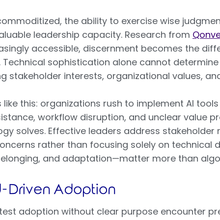
commoditized, the ability to exercise wise judgm
luable leadership capacity. Research from
Qonve
asingly accessible, discernment becomes the diff
. Technical sophistication alone cannot determin
g stakeholder interests, organizational values, an
ke this: organizations rush to implement AI tools
istance, workflow disruption, and unclear value p
y solves. Effective leaders address stakeholder r
oncerns rather than focusing solely on technica
 belonging, and adaptation—matter more than algor
d-Driven Adoption
test adoption without clear purpose encounter pre