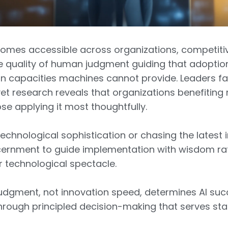
becomes accessible across organizations, competiti
e quality of human judgment guiding that adopt
on capacities machines cannot provide. Leaders f
et research reveals that organizations benefiting
ose applying it most thoughtfully.
technological sophistication or chasing the latest i
ernment to guide implementation with wisdom rat
r technological spectacle.
 judgment, not innovation speed, determines AI s
rough principled decision-making that serves sta