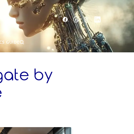
CS GUIDE
gate by
e