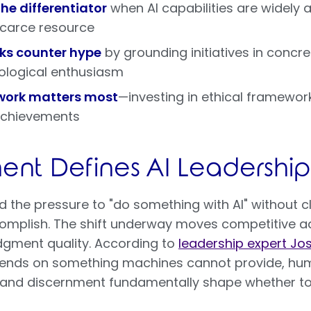
e differentiator
when AI capabilities are widely 
scarce resource
ks counter hype
by grounding initiatives in concr
ological enthusiasm
work matters most
—investing in ethical framewor
 achievements
nt Defines AI Leadership
 the pressure to "do something with AI" without c
omplish. The shift underway moves competitive 
dgment quality. According to
leadership expert Jo
pends on something machines cannot provide, hum
r and discernment fundamentally shape whether t