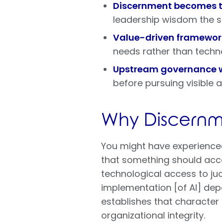
Discernment becomes th
leadership wisdom the 
Value-driven framewor
needs rather than techn
Upstream governance 
before pursuing visible
Why Discernme
You might have experienced
that something should acc
technological access to ju
implementation [of AI] de
establishes that characte
organizational integrity.