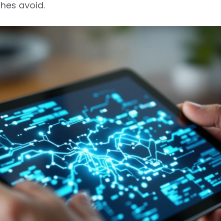
es avoid.