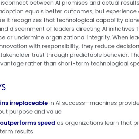
isconnect between AI promises and actual results 
doption equals better outcomes, but experience oft
se it recognizes that technological capability alo
 discernment of leaders directing AI initiatives
e or undermine organizational integrity. When lead
nnovation with responsibility, they reduce decisi
takeholder trust through predictable behavior. T
vantage rather than short-term technological spe
s
s irreplaceable
in AI success—machines provide 
out purpose and value
 outperforms speed
as organizations learn that p
term results