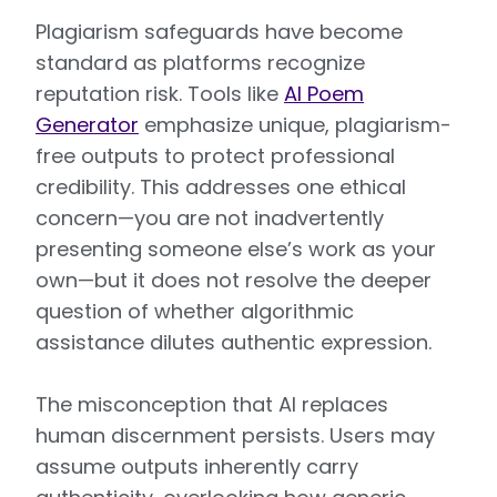
Plagiarism safeguards have become
standard as platforms recognize
reputation risk. Tools like
AI Poem
Generator
emphasize unique, plagiarism-
free outputs to protect professional
credibility. This addresses one ethical
concern—you are not inadvertently
presenting someone else’s work as your
own—but it does not resolve the deeper
question of whether algorithmic
assistance dilutes authentic expression.
The misconception that AI replaces
human discernment persists. Users may
assume outputs inherently carry