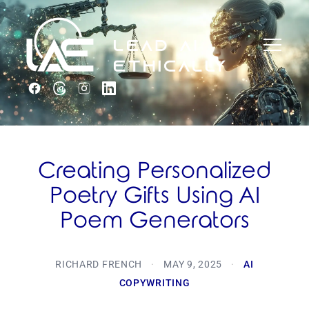
Creating Personalized
Poetry Gifts Using AI
Poem Generators
RICHARD FRENCH
·
MAY 9, 2025
·
AI
COPYWRITING