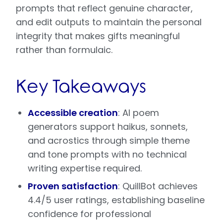
prompts that reflect genuine character,
and edit outputs to maintain the personal
integrity that makes gifts meaningful
rather than formulaic.
Key Takeaways
Accessible creation
: AI poem
generators support haikus, sonnets,
and acrostics through simple theme
and tone prompts with no technical
writing expertise required.
Proven satisfaction
: QuillBot achieves
4.4/5 user ratings, establishing baseline
confidence for professional