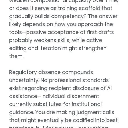
weaken compositional capacity over time,
or does it serve as training scaffold that
gradually builds competency? The answer
likely depends on how you approach the
tools—passive acceptance of first drafts
probably weakens skills, while active
editing and iteration might strengthen
them.
Regulatory absence compounds
uncertainty. No professional standards
exist regarding recipient disclosure of AI
assistance—individual discernment
currently substitutes for institutional
guidance. You are making judgment calls
that might eventually be codified into best