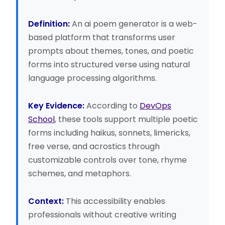
Definition:
An ai poem generator is a web-
based platform that transforms user
prompts about themes, tones, and poetic
forms into structured verse using natural
language processing algorithms.
Key Evidence:
According to
DevOps
School
, these tools support multiple poetic
forms including haikus, sonnets, limericks,
free verse, and acrostics through
customizable controls over tone, rhyme
schemes, and metaphors.
Context:
This accessibility enables
professionals without creative writing