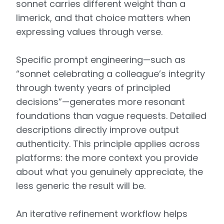
sonnet carries different weight than a
limerick, and that choice matters when
expressing values through verse.
Specific prompt engineering—such as
“sonnet celebrating a colleague’s integrity
through twenty years of principled
decisions”—generates more resonant
foundations than vague requests. Detailed
descriptions directly improve output
authenticity. This principle applies across
platforms: the more context you provide
about what you genuinely appreciate, the
less generic the result will be.
An iterative refinement workflow helps