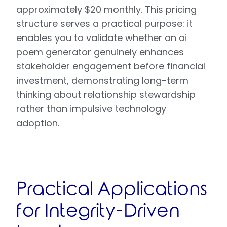
approximately $20 monthly. This pricing
structure serves a practical purpose: it
enables you to validate whether an ai
poem generator genuinely enhances
stakeholder engagement before financial
investment, demonstrating long-term
thinking about relationship stewardship
rather than impulsive technology
adoption.
Practical Applications
for Integrity-Driven