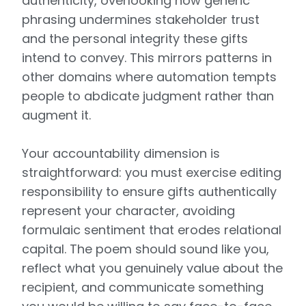
authenticity, overlooking how generic
phrasing undermines stakeholder trust
and the personal integrity these gifts
intend to convey. This mirrors patterns in
other domains where automation tempts
people to abdicate judgment rather than
augment it.
Your accountability dimension is
straightforward: you must exercise editing
responsibility to ensure gifts authentically
represent your character, avoiding
formulaic sentiment that erodes relational
capital. The poem should sound like you,
reflect what you genuinely value about the
recipient, and communicate something