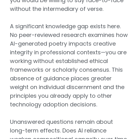
you would be willing to say face-to-face
without the intermediary of verse.
A significant knowledge gap exists here.
No peer-reviewed research examines how
AI-generated poetry impacts creative
integrity in professional contexts—you are
working without established ethical
frameworks or scholarly consensus. This
absence of guidance places greater
weight on individual discernment and the
principles you already apply to other
technology adoption decisions.
Unanswered questions remain about
long-term effects. Does AI reliance