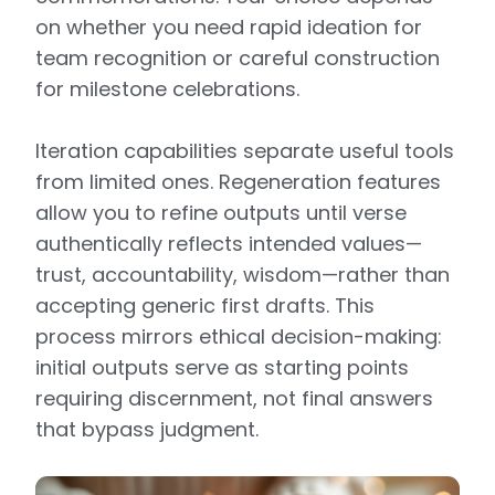
on whether you need rapid ideation for
team recognition or careful construction
for milestone celebrations.
Iteration capabilities separate useful tools
from limited ones. Regeneration features
allow you to refine outputs until verse
authentically reflects intended values—
trust, accountability, wisdom—rather than
accepting generic first drafts. This
process mirrors ethical decision-making:
initial outputs serve as starting points
requiring discernment, not final answers
that bypass judgment.