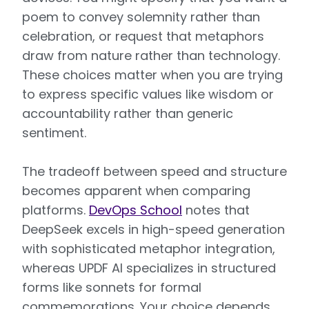
poem to convey solemnity rather than
celebration, or request that metaphors
draw from nature rather than technology.
These choices matter when you are trying
to express specific values like wisdom or
accountability rather than generic
sentiment.
The tradeoff between speed and structure
becomes apparent when comparing
platforms.
DevOps School
notes that
DeepSeek excels in high-speed generation
with sophisticated metaphor integration,
whereas UPDF AI specializes in structured
forms like sonnets for formal
commemorations. Your choice depends