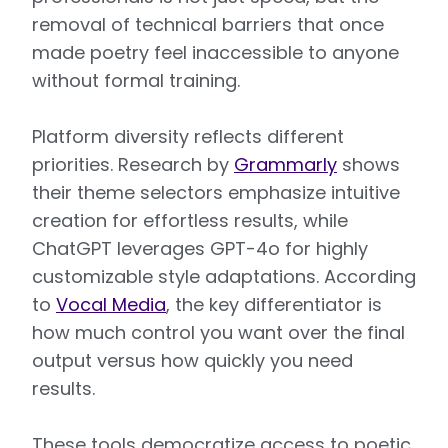
removal of technical barriers that once
made poetry feel inaccessible to anyone
without formal training.
Platform diversity reflects different
priorities. Research by
Grammarly
shows
their theme selectors emphasize intuitive
creation for effortless results, while
ChatGPT leverages GPT-4o for highly
customizable style adaptations. According
to
Vocal Media
, the key differentiator is
how much control you want over the final
output versus how quickly you need
results.
These tools democratize access to poetic