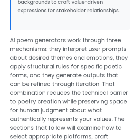
backgrounds to craft value-driven
expressions for stakeholder relationships.
AI poem generators work through three
mechanisms: they interpret user prompts
about desired themes and emotions, they
apply structural rules for specific poetic
forms, and they generate outputs that
can be refined through iteration. That
combination reduces the technical barrier
to poetry creation while preserving space
for human judgment about what
authentically represents your values. The
sections that follow will examine how to
select appropriate platforms, craft