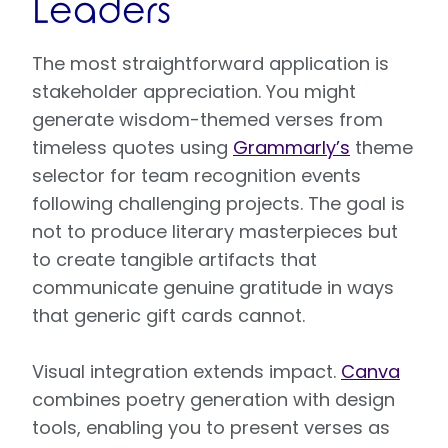
Leaders
The most straightforward application is
stakeholder appreciation. You might
generate wisdom-themed verses from
timeless quotes using
Grammarly’s
theme
selector for team recognition events
following challenging projects. The goal is
not to produce literary masterpieces but
to create tangible artifacts that
communicate genuine gratitude in ways
that generic gift cards cannot.
Visual integration extends impact.
Canva
combines poetry generation with design
tools, enabling you to present verses as