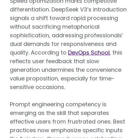
Speed optimization marks competitive
differentiation. DeepSeek V3’s introduction
signals a shift toward rapid processing
without sacrificing metaphorical
sophistication, addressing professionals’
dual demands for responsiveness and
quality. According to
DevOps School
, this
reflects user feedback that slow
generation undermines the convenience
value proposition, especially for time-
sensitive occasions.
Prompt engineering competency is
emerging as the skill that separates
effective users from frustrated ones. Best
practices now emphasize specific inputs