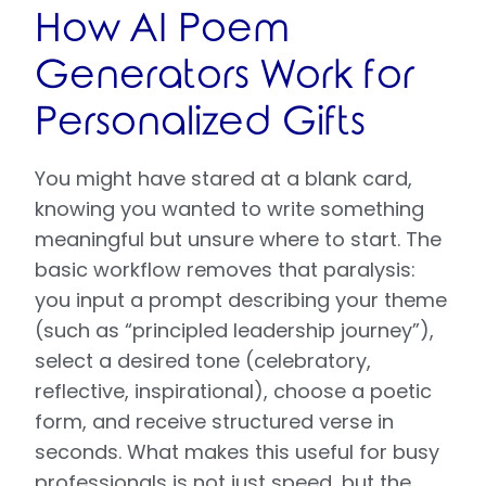
How AI Poem
Generators Work for
Personalized Gifts
You might have stared at a blank card,
knowing you wanted to write something
meaningful but unsure where to start. The
basic workflow removes that paralysis:
you input a prompt describing your theme
(such as “principled leadership journey”),
select a desired tone (celebratory,
reflective, inspirational), choose a poetic
form, and receive structured verse in
seconds. What makes this useful for busy
professionals is not just speed, but the