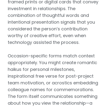
framed prints or digital cards that convey
investment in relationships. The
combination of thoughtful words and
intentional presentation signals that you
considered the person’s contribution
worthy of creative effort, even when
technology assisted the process.
Occasion-specific forms match context
appropriately. You might create romantic
haikus for personal milestones,
inspirational free verse for post-project
team motivation, or acrostics embedding
colleague names for commemorations.
The form itself communicates something
about how you view the relationship—a