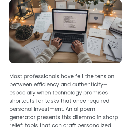
Most professionals have felt the tension
between efficiency and authenticity—
especially when technology promises
shortcuts for tasks that once required
personal investment. An ai poem
generator presents this dilemma in sharp
relief: tools that can craft personalized