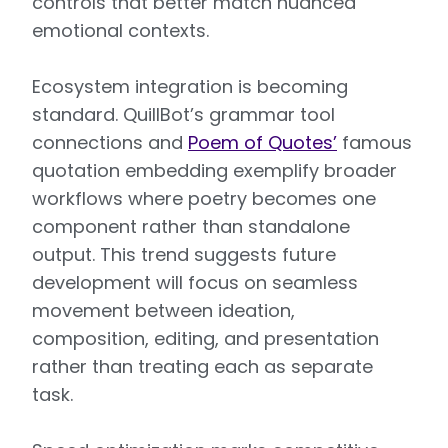
controls that better match nuanced
emotional contexts.
Ecosystem integration is becoming
standard. QuillBot’s grammar tool
connections and
Poem of Quotes’
famous
quotation embedding exemplify broader
workflows where poetry becomes one
component rather than standalone
output. This trend suggests future
development will focus on seamless
movement between ideation,
composition, editing, and presentation
rather than treating each as separate
task.