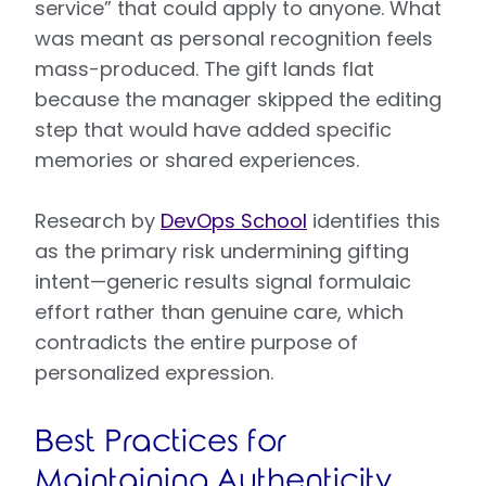
service” that could apply to anyone. What
was meant as personal recognition feels
mass-produced. The gift lands flat
because the manager skipped the editing
step that would have added specific
memories or shared experiences.
Research by
DevOps School
identifies this
as the primary risk undermining gifting
intent—generic results signal formulaic
effort rather than genuine care, which
contradicts the entire purpose of
personalized expression.
Best Practices for
Maintaining Authenticity