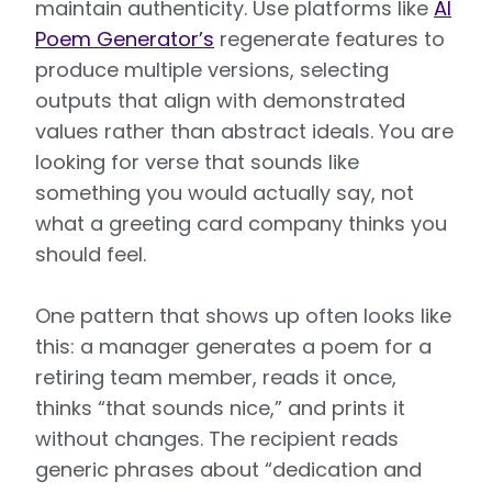
maintain authenticity. Use platforms like
AI
Poem Generator’s
regenerate features to
produce multiple versions, selecting
outputs that align with demonstrated
values rather than abstract ideals. You are
looking for verse that sounds like
something you would actually say, not
what a greeting card company thinks you
should feel.
One pattern that shows up often looks like
this: a manager generates a poem for a
retiring team member, reads it once,
thinks “that sounds nice,” and prints it
without changes. The recipient reads
generic phrases about “dedication and