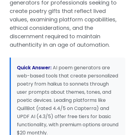
generators for professionals seeking to
create poetry gifts that reflect lived
values, examining platform capabilities,
ethical considerations, and the
discernment required to maintain
authenticity in an age of automation.
Quick Answer:
AI poem generators are
web-based tools that create personalized
poetry from haikus to sonnets through
user prompts about themes, tones, and
poetic devices. Leading platforms like
QuillBot (rated 4.4/5 on Capterra) and
UPDF AI (4.3/5) offer free tiers for basic
functionality, with premium options around
$20 monthly.