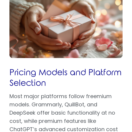
Pricing Models and Platform
Selection
Most major platforms follow freemium
models. Grammarly, QuillBot, and
DeepSeek offer basic functionality at no
cost, while premium features like
ChatGPT’s advanced customization cost