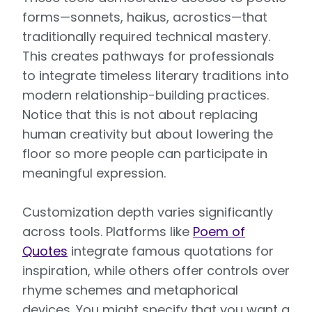
forms—sonnets, haikus, acrostics—that
traditionally required technical mastery.
This creates pathways for professionals
to integrate timeless literary traditions into
modern relationship-building practices.
Notice that this is not about replacing
human creativity but about lowering the
floor so more people can participate in
meaningful expression.
Customization depth varies significantly
across tools. Platforms like
Poem of
Quotes
integrate famous quotations for
inspiration, while others offer controls over
rhyme schemes and metaphorical
devices. You might specify that you want a