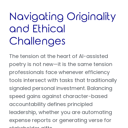
Navigating Originality
and Ethical
Challenges
The tension at the heart of AI-assisted
poetry is not new—it is the same tension
professionals face whenever efficiency
tools intersect with tasks that traditionally
signaled personal investment. Balancing
speed gains against character-based
accountability defines principled
leadership, whether you are automating
expense reports or generating verse for