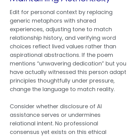
Edit for personal context by replacing
generic metaphors with shared
experiences, adjusting tone to match
relationship history, and verifying word
choices reflect lived values rather than
aspirational abstractions. If the poem
mentions “unwavering dedication” but you
have actually witnessed this person adapt
principles thoughtfully under pressure,
change the language to match reality.
Consider whether disclosure of AI
assistance serves or undermines
relational intent. No professional
consensus yet exists on this ethical