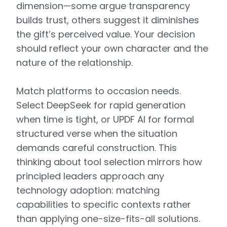
dimension—some argue transparency
builds trust, others suggest it diminishes
the gift’s perceived value. Your decision
should reflect your own character and the
nature of the relationship.
Match platforms to occasion needs.
Select DeepSeek for rapid generation
when time is tight, or UPDF AI for formal
structured verse when the situation
demands careful construction. This
thinking about tool selection mirrors how
principled leaders approach any
technology adoption: matching
capabilities to specific contexts rather
than applying one-size-fits-all solutions.