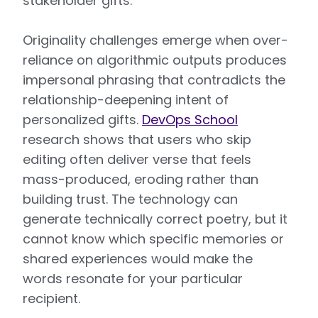
stakeholder gifts.
Originality challenges emerge when over-
reliance on algorithmic outputs produces
impersonal phrasing that contradicts the
relationship-deepening intent of
personalized gifts.
DevOps School
research shows that users who skip
editing often deliver verse that feels
mass-produced, eroding rather than
building trust. The technology can
generate technically correct poetry, but it
cannot know which specific memories or
shared experiences would make the
words resonate for your particular
recipient.