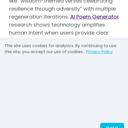
like “wisdom-themed verses celebrating
resilience through adversity” with multiple
regeneration iterations.
AI Poem Generator
research shows technology amplifies
human intent when users provide clear
direction rooted in character, but
This site uses cookies for analytics. By continuing to use
produces generic results when prompts
this site, you accept our use of cookies.
Privacy Policy
lack specificity.
The movement toward plagiarism-free,
unique outputs reflects growing user
sophistication. Platforms emphasize
originality guarantees responding to
concerns that formulaic verse undermines
professional credibility and long-term
stakeholder trust. This trend aligns with