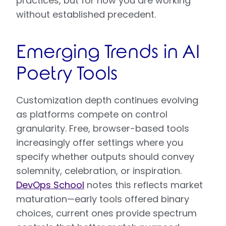
practices, but for now you are working
without established precedent.
Emerging Trends in AI
Poetry Tools
Customization depth continues evolving
as platforms compete on control
granularity. Free, browser-based tools
increasingly offer settings where you
specify whether outputs should convey
solemnity, celebration, or inspiration.
DevOps School
notes this reflects market
maturation—early tools offered binary
choices, current ones provide spectrum