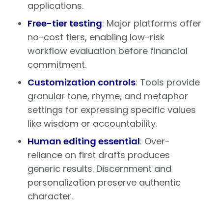
applications.
Free-tier testing
: Major platforms offer
no-cost tiers, enabling low-risk
workflow evaluation before financial
commitment.
Customization controls
: Tools provide
granular tone, rhyme, and metaphor
settings for expressing specific values
like wisdom or accountability.
Human editing essential
: Over-
reliance on first drafts produces
generic results. Discernment and
personalization preserve authentic
character.