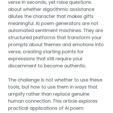
verse in seconds, yet raise questions
about whether algorithmic assistance
dilutes the character that makes gifts
meaningful. AI poem generators are not
automated sentiment machines. They are
structured platforms that transform your
prompts about themes and emotions into
verse, creating starting points for
expressions that still require your
discernment to become authentic.
The challenge is not whether to use these
tools, but how to use them in ways that
amplify rather than replace genuine
human connection. This article explores
practical applications of AI poem