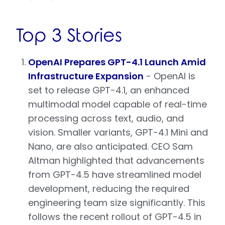
Top 3 Stories
OpenAI Prepares GPT-4.1 Launch Amid
Infrastructure Expansion
- OpenAI is
set to release GPT-4.1, an enhanced
multimodal model capable of real-time
processing across text, audio, and
vision. Smaller variants, GPT-4.1 Mini and
Nano, are also anticipated. CEO Sam
Altman highlighted that advancements
from GPT-4.5 have streamlined model
development, reducing the required
engineering team size significantly. This
follows the recent rollout of GPT-4.5 in