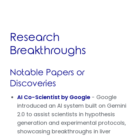
Research
Breakthroughs
Notable Papers or
Discoveries
AI Co-Scientist by Google
- Google
introduced an AI system built on Gemini
2.0 to assist scientists in hypothesis
generation and experimental protocols,
showcasing breakthroughs in liver