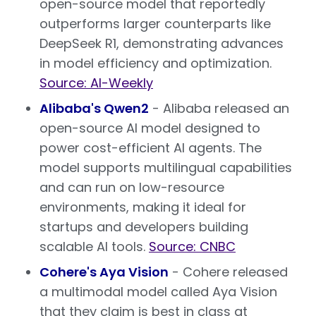
open-source model that reportedly
outperforms larger counterparts like
DeepSeek R1, demonstrating advances
in model efficiency and optimization.
Source: AI-Weekly
Alibaba's Qwen2
- Alibaba released an
open-source AI model designed to
power cost-efficient AI agents. The
model supports multilingual capabilities
and can run on low-resource
environments, making it ideal for
startups and developers building
scalable AI tools.
Source: CNBC
Cohere's Aya Vision
- Cohere released
a multimodal model called Aya Vision
that they claim is best in class at