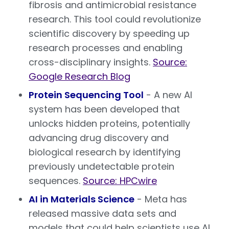
fibrosis and antimicrobial resistance
research. This tool could revolutionize
scientific discovery by speeding up
research processes and enabling
cross-disciplinary insights.
Source:
Google Research Blog
Protein Sequencing Tool
- A new AI
system has been developed that
unlocks hidden proteins, potentially
advancing drug discovery and
biological research by identifying
previously undetectable protein
sequences.
Source: HPCwire
AI in Materials Science
- Meta has
released massive data sets and
models that could help scientists use AI