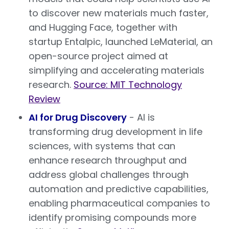
to discover new materials much faster,
and Hugging Face, together with
startup Entalpic, launched LeMaterial, an
open-source project aimed at
simplifying and accelerating materials
research.
Source: MIT Technology
Review
AI for Drug Discovery
- AI is
transforming drug development in life
sciences, with systems that can
enhance research throughput and
address global challenges through
automation and predictive capabilities,
enabling pharmaceutical companies to
identify promising compounds more