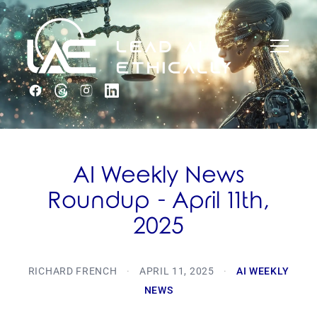
AI Weekly News
Roundup - April 11th,
2025
RICHARD FRENCH
·
APRIL 11, 2025
·
AI WEEKLY
NEWS