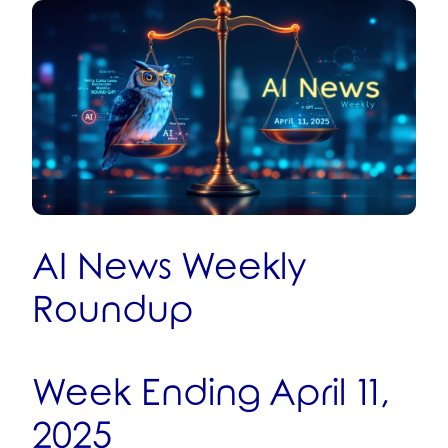
AI News Weekly
Roundup
Week Ending April 11,
2025