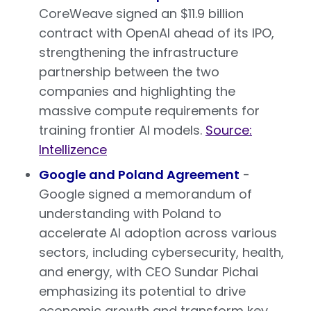
CoreWeave signed an $11.9 billion
contract with OpenAI ahead of its IPO,
strengthening the infrastructure
partnership between the two
companies and highlighting the
massive compute requirements for
training frontier AI models.
Source:
Intellizence
Google and Poland Agreement
-
Google signed a memorandum of
understanding with Poland to
accelerate AI adoption across various
sectors, including cybersecurity, health,
and energy, with CEO Sundar Pichai
emphasizing its potential to drive
economic growth and transform key