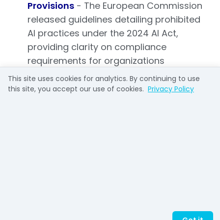
Provisions
- The European Commission
released guidelines detailing prohibited
AI practices under the 2024 AI Act,
providing clarity on compliance
requirements for organizations
operating within the EU and helping
This site uses cookies for analytics. By continuing to use
companies prepare for the
this site, you accept our use of cookies.
Privacy Policy
implementation of this landmark
legislation. [Source: ChatGPT Weekly
Roundup]
Enterprise/Business
Applications