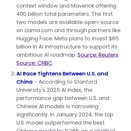
context window and Maverick offering
400 billion total parameters. The first
two models are available open-source
on Llama.com and through partners like
Hugging Face. Meta plans to invest $65
billion in AI infrastructure to support its
ambitious AI roadmap.
Source: Reuters
Source: CNBC
AI Race Tightens Between U.S. and
China
- According to Stanford
University's 2025 AI Index, the
performance gap between U.S. and
Chinese AI models is narrowing
significantly. In January 2024, the top
U.S. model outperformed the best
Chinese model by 9.26% on a chatbot