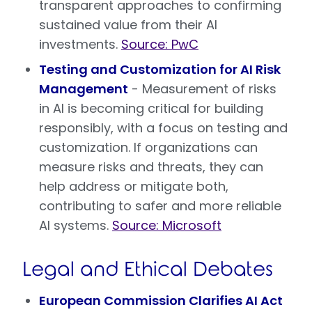
transparent approaches to confirming
sustained value from their AI
investments.
Source: PwC
Testing and Customization for AI Risk
Management
- Measurement of risks
in AI is becoming critical for building
responsibly, with a focus on testing and
customization. If organizations can
measure risks and threats, they can
help address or mitigate both,
contributing to safer and more reliable
AI systems.
Source: Microsoft
Legal and Ethical Debates
European Commission Clarifies AI Act