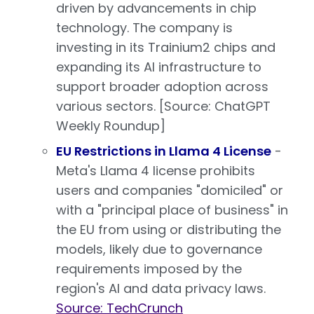
driven by advancements in chip
technology. The company is
investing in its Trainium2 chips and
expanding its AI infrastructure to
support broader adoption across
various sectors. [Source: ChatGPT
Weekly Roundup]
EU Restrictions in Llama 4 License
-
Meta's Llama 4 license prohibits
users and companies "domiciled" or
with a "principal place of business" in
the EU from using or distributing the
models, likely due to governance
requirements imposed by the
region's AI and data privacy laws.
Source: TechCrunch