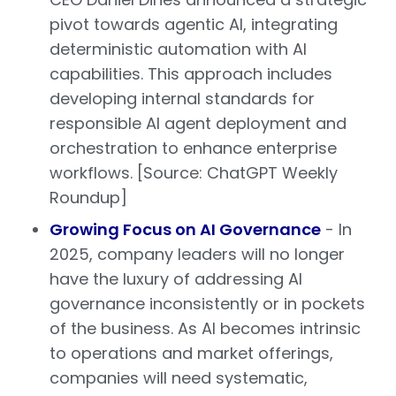
pivot towards agentic AI, integrating
deterministic automation with AI
capabilities. This approach includes
developing internal standards for
responsible AI agent deployment and
orchestration to enhance enterprise
workflows. [Source: ChatGPT Weekly
Roundup]
Growing Focus on AI Governance
- In
2025, company leaders will no longer
have the luxury of addressing AI
governance inconsistently or in pockets
of the business. As AI becomes intrinsic
to operations and market offerings,
companies will need systematic,