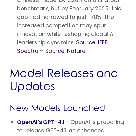
benchmark, but by February 2025, this
gap had narrowed to just 1.70%. The
increased competition may spur
innovation while reshaping global AI
leadership dynamics.
Source: IEEE
Spectrum
Source: Nature
Model Releases and
Updates
New Models Launched
OpenAI's GPT-4.1
- OpenAI is preparing
to release GPT-4.1, an enhanced