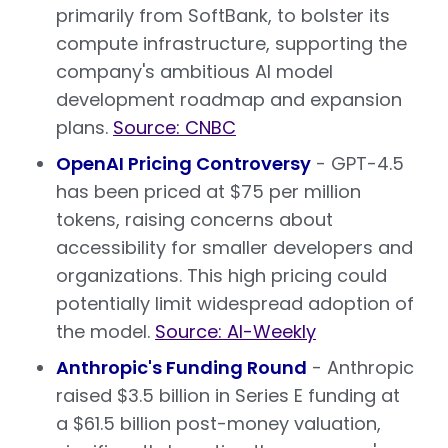
primarily from SoftBank, to bolster its
compute infrastructure, supporting the
company's ambitious AI model
development roadmap and expansion
plans.
Source: CNBC
OpenAI Pricing Controversy
- GPT-4.5
has been priced at $75 per million
tokens, raising concerns about
accessibility for smaller developers and
organizations. This high pricing could
potentially limit widespread adoption of
the model.
Source: AI-Weekly
Anthropic's Funding Round
- Anthropic
raised $3.5 billion in Series E funding at
a $61.5 billion post-money valuation,