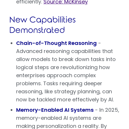
efficiently.
Source: McKinsey
New Capabilities
Demonstrated
Chain-of-Thought Reasoning
-
Advanced reasoning capabilities that
allow models to break down tasks into
logical steps are revolutionizing how
enterprises approach complex
problems. Tasks requiring deeper
reasoning, like strategy planning, can
now be tackled more effectively by AI.
Memory-Enabled AI Systems
- In 2025,
memory-enabled AI systems are
making personalization a reality. By