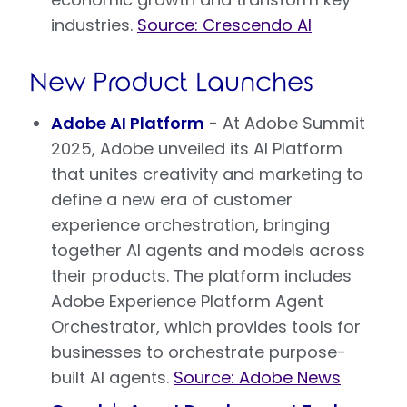
industries.
Source: Crescendo AI
New Product Launches
Adobe AI Platform
- At Adobe Summit
2025, Adobe unveiled its AI Platform
that unites creativity and marketing to
define a new era of customer
experience orchestration, bringing
together AI agents and models across
their products. The platform includes
Adobe Experience Platform Agent
Orchestrator, which provides tools for
businesses to orchestrate purpose-
built AI agents.
Source: Adobe News