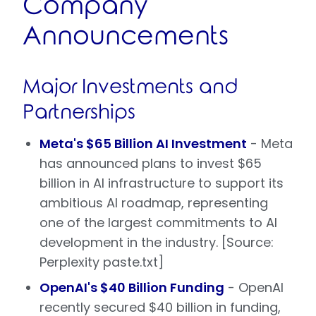
Company
Announcements
Major Investments and
Partnerships
Meta's $65 Billion AI Investment
- Meta
has announced plans to invest $65
billion in AI infrastructure to support its
ambitious AI roadmap, representing
one of the largest commitments to AI
development in the industry. [Source:
Perplexity paste.txt]
OpenAI's $40 Billion Funding
- OpenAI
recently secured $40 billion in funding,