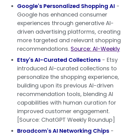
Google's Personalized Shopping AI
-
Google has enhanced consumer
experiences through generative AI-
driven advertising platforms, creating
more targeted and relevant shopping
recommendations.
Source: AI-Weekly
Etsy's AI-Curated Collections
- Etsy
introduced AI-curated collections to
personalize the shopping experience,
building upon its previous AI-driven
recommendation tools, blending AI
capabilities with human curation for
improved customer engagement.
[Source: ChatGPT Weekly Roundup]
Broadcom's AI Networking Chips
-