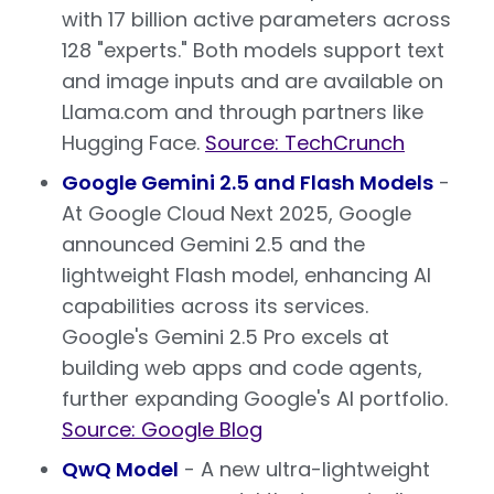
with 17 billion active parameters across
128 "experts." Both models support text
and image inputs and are available on
Llama.com and through partners like
Hugging Face.
Source: TechCrunch
Google Gemini 2.5 and Flash Models
-
At Google Cloud Next 2025, Google
announced Gemini 2.5 and the
lightweight Flash model, enhancing AI
capabilities across its services.
Google's Gemini 2.5 Pro excels at
building web apps and code agents,
further expanding Google's AI portfolio.
Source: Google Blog
QwQ Model
- A new ultra-lightweight