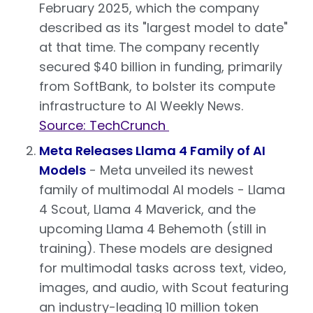
February 2025, which the company
described as its "largest model to date"
at that time. The company recently
secured $40 billion in funding, primarily
from SoftBank, to bolster its compute
infrastructure to AI Weekly News.
Source: TechCrunch
Meta Releases Llama 4 Family of AI
Models
- Meta unveiled its newest
family of multimodal AI models - Llama
4 Scout, Llama 4 Maverick, and the
upcoming Llama 4 Behemoth (still in
training). These models are designed
for multimodal tasks across text, video,
images, and audio, with Scout featuring
an industry-leading 10 million token