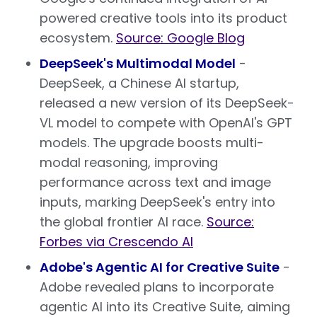
powered creative tools into its product
ecosystem.
Source: Google Blog
DeepSeek's Multimodal Model
-
DeepSeek, a Chinese AI startup,
released a new version of its DeepSeek-
VL model to compete with OpenAI's GPT
models. The upgrade boosts multi-
modal reasoning, improving
performance across text and image
inputs, marking DeepSeek's entry into
the global frontier AI race.
Source:
Forbes via Crescendo AI
Adobe's Agentic AI for Creative Suite
-
Adobe revealed plans to incorporate
agentic AI into its Creative Suite, aiming