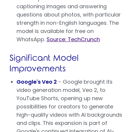
captioning images and answering
questions about photos, with particular
strength in non-English languages. The
model is available for free on
WhatsApp.
Source: TechCrunch
Significant Model
Improvements
Google's Veo 2
- Google brought its
video generation model, Veo 2, to
YouTube Shorts, opening up new
possibilities for creators to generate
high-quality videos with AI backgrounds
and clips. This expansion is part of
Google's continued integration of AI-