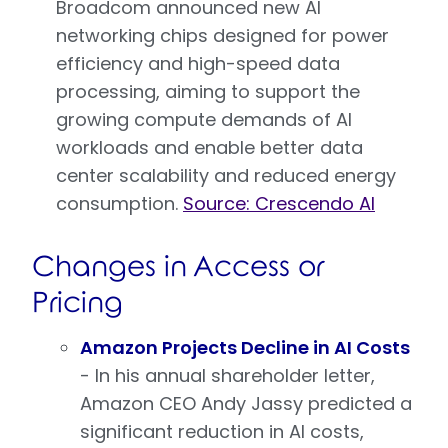
Broadcom announced new AI
networking chips designed for power
efficiency and high-speed data
processing, aiming to support the
growing compute demands of AI
workloads and enable better data
center scalability and reduced energy
consumption.
Source: Crescendo AI
Changes in Access or
Pricing
Amazon Projects Decline in AI Costs
- In his annual shareholder letter,
Amazon CEO Andy Jassy predicted a
significant reduction in AI costs,