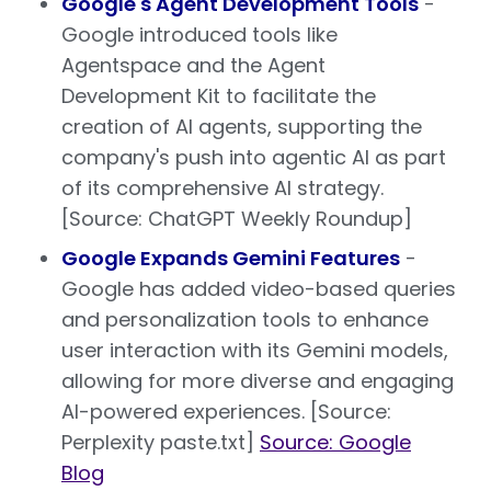
Google's Agent Development Tools
-
Google introduced tools like
Agentspace and the Agent
Development Kit to facilitate the
creation of AI agents, supporting the
company's push into agentic AI as part
of its comprehensive AI strategy.
[Source: ChatGPT Weekly Roundup]
Google Expands Gemini Features
-
Google has added video-based queries
and personalization tools to enhance
user interaction with its Gemini models,
allowing for more diverse and engaging
AI-powered experiences. [Source:
Perplexity paste.txt]
Source: Google
Blog