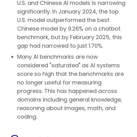
U.S. and Chinese AI models is narrowing
significantly. In January 2024, the top
U.S. model outperformed the best
Chinese model by 9.26% on a chatbot
benchmark, but by February 2025, this
gap had narrowed to just 1.70%.
Many AI benchmarks are now
considered "saturated" as AI systems
score so high that the benchmarks are
no longer useful for measuring
progress. This has happened across
domains including general knowledge,
reasoning about images, math, and
coding.