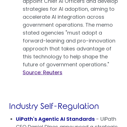
appoint Chief AI Officers and develop
strategies for AI adoption, aiming to
accelerate AI integration across
government operations. The memo
stated agencies "must adopt a
forward-leaning and pro-innovation
approach that takes advantage of
this technology to help shape the
future of government operations."
Source: Reuters
Industry Self-Regulation
UiPath's Agentic AI Standards
- UiPath
CEO Daniel Dines announced a strategic