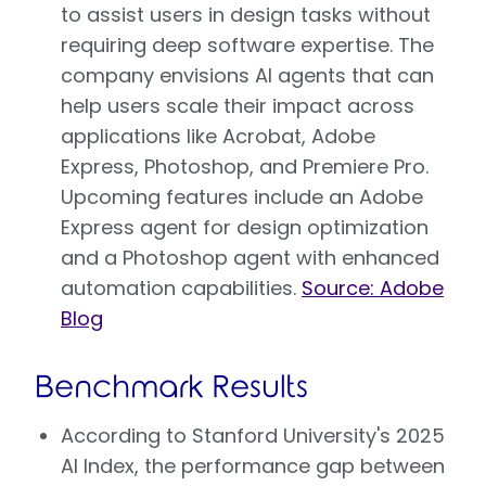
to assist users in design tasks without
requiring deep software expertise. The
company envisions AI agents that can
help users scale their impact across
applications like Acrobat, Adobe
Express, Photoshop, and Premiere Pro.
Upcoming features include an Adobe
Express agent for design optimization
and a Photoshop agent with enhanced
automation capabilities.
Source: Adobe
Blog
Benchmark Results
According to Stanford University's 2025
AI Index, the performance gap between