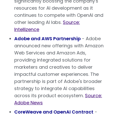
significantly boosting the company's
resources for AI development as it
continues to compete with OpenAI and
other leading AI labs.
Source:
Intellizence
Adobe and AWS Partnership
- Adobe
announced new offerings with Amazon
Web Services and Amazon Ads,
providing integrated solutions for
marketers and creatives to deliver
impactful customer experiences. The
partnership is part of Adobe's broader
strategy to integrate AI capabilities
across its product ecosystem.
Source:
Adobe News
CoreWeave and OpenAI Contract
-