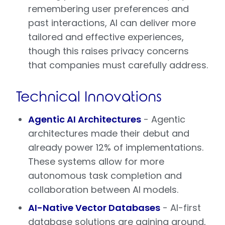
remembering user preferences and
past interactions, AI can deliver more
tailored and effective experiences,
though this raises privacy concerns
that companies must carefully address.
Technical Innovations
Agentic AI Architectures
- Agentic
architectures made their debut and
already power 12% of implementations.
These systems allow for more
autonomous task completion and
collaboration between AI models.
AI-Native Vector Databases
- AI-first
database solutions are gaining ground,