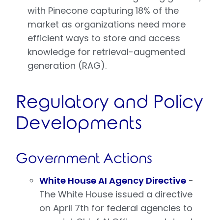
with Pinecone capturing 18% of the
market as organizations need more
efficient ways to store and access
knowledge for retrieval-augmented
generation (RAG).
Regulatory and Policy
Developments
Government Actions
White House AI Agency Directive
-
The White House issued a directive
on April 7th for federal agencies to