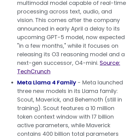
multimodal model capable of real-time
processing across text, audio, and
vision. This comes after the company
announced in early April a delay to its
upcoming GPT-5 model, now expected
"in a few months," while it focuses on
releasing its O3 reasoning model and a
next-gen successor, O4-mini.
Source:
TechCrunch
Meta Llama 4 Family
- Meta launched
three new models in its Llama family:
Scout, Maverick, and Behemoth (still in
training). Scout features a 10 million
token context window with 17 billion
active parameters, while Maverick
contains 400 billion total parameters