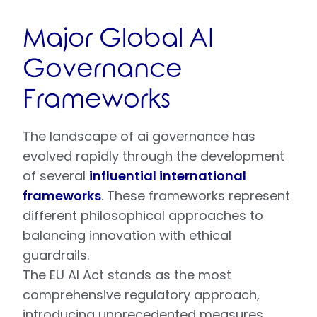
Major Global AI
Governance
Frameworks
The landscape of ai governance has
evolved rapidly through the development
of several
influential international
frameworks
. These frameworks represent
different philosophical approaches to
balancing innovation with ethical
guardrails.
The EU AI Act stands as the most
comprehensive regulatory approach,
introducing unprecedented measures