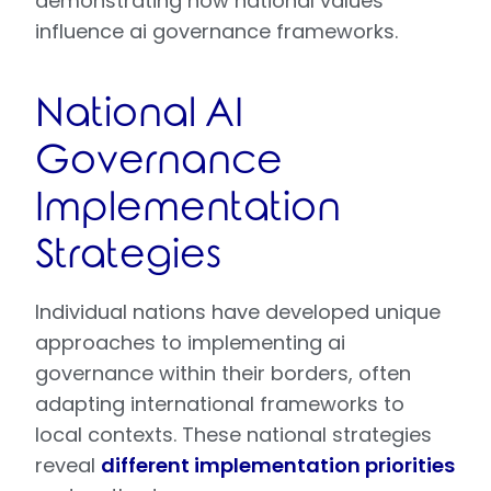
demonstrating how national values
influence ai governance frameworks.
National AI
Governance
Implementation
Strategies
Individual nations have developed unique
approaches to implementing ai
governance within their borders, often
adapting international frameworks to
local contexts. These national strategies
reveal
different implementation priorities