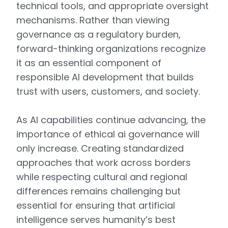
technical tools, and appropriate oversight
mechanisms. Rather than viewing
governance as a regulatory burden,
forward-thinking organizations recognize
it as an essential component of
responsible AI development that builds
trust with users, customers, and society.
As AI capabilities continue advancing, the
importance of ethical ai governance will
only increase. Creating standardized
approaches that work across borders
while respecting cultural and regional
differences remains challenging but
essential for ensuring that artificial
intelligence serves humanity’s best