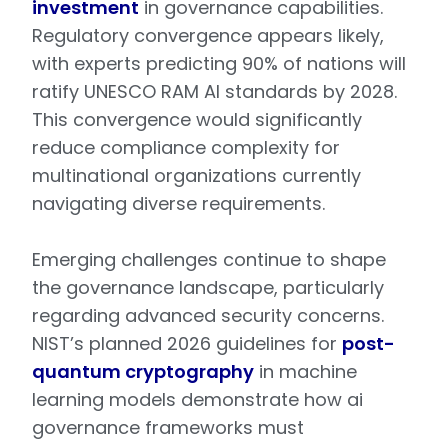
investment
in governance capabilities.
Regulatory convergence appears likely,
with experts predicting 90% of nations will
ratify UNESCO RAM AI standards by 2028.
This convergence would significantly
reduce compliance complexity for
multinational organizations currently
navigating diverse requirements.
Emerging challenges continue to shape
the governance landscape, particularly
regarding advanced security concerns.
NIST’s planned 2026 guidelines for
post-
quantum cryptography
in machine
learning models demonstrate how ai
governance frameworks must