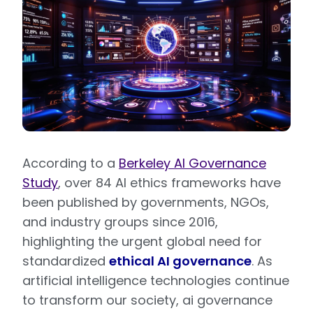
According to a
Berkeley AI Governance
Study
, over 84 AI ethics frameworks have
been published by governments, NGOs,
and industry groups since 2016,
highlighting the urgent global need for
standardized
ethical AI governance
. As
artificial intelligence technologies continue
to transform our society, ai governance