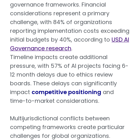
governance frameworks. Financial
considerations represent a primary
challenge, with 84% of organizations
reporting implementation costs exceeding
initial budgets by 40%, according to
USD AI
Governance research
.
Timeline impacts create additional
pressure, with 57% of AI projects facing 6-
12 month delays due to ethics review
boards. These delays can significantly
impact
competitive positioning
and
time-to-market considerations.
Multijurisdictional conflicts between
competing frameworks create particular
challenges for global organizations.