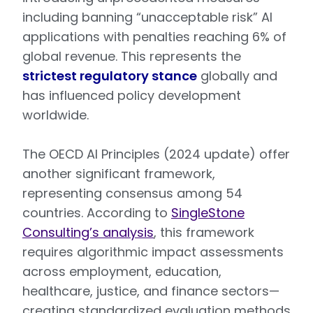
including banning “unacceptable risk” AI
applications with penalties reaching 6% of
global revenue. This represents the
strictest regulatory stance
globally and
has influenced policy development
worldwide.
The OECD AI Principles (2024 update) offer
another significant framework,
representing consensus among 54
countries. According to
SingleStone
Consulting’s analysis
, this framework
requires algorithmic impact assessments
across employment, education,
healthcare, justice, and finance sectors—
creating standardized evaluation methods