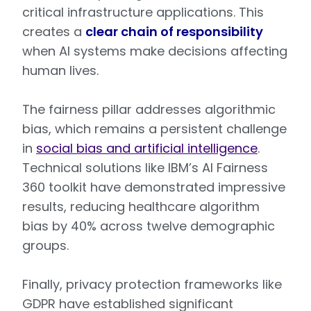
critical infrastructure applications. This
creates a
clear chain of responsibility
when AI systems make decisions affecting
human lives.
The fairness pillar addresses algorithmic
bias, which remains a persistent challenge
in
social bias and artificial intelligence
.
Technical solutions like IBM’s AI Fairness
360 toolkit have demonstrated impressive
results, reducing healthcare algorithm
bias by 40% across twelve demographic
groups.
Finally, privacy protection frameworks like
GDPR have established significant