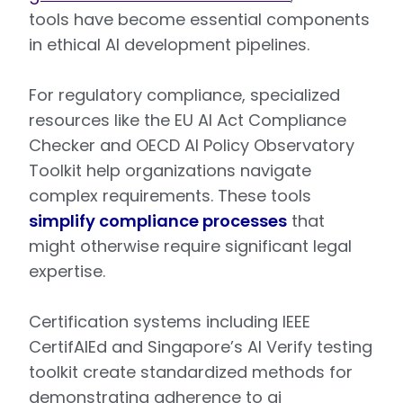
tools have become essential components
in ethical AI development pipelines.
For regulatory compliance, specialized
resources like the EU AI Act Compliance
Checker and OECD AI Policy Observatory
Toolkit help organizations navigate
complex requirements. These tools
simplify compliance processes
that
might otherwise require significant legal
expertise.
Certification systems including IEEE
CertifAIEd and Singapore’s AI Verify testing
toolkit create standardized methods for
demonstrating adherence to ai