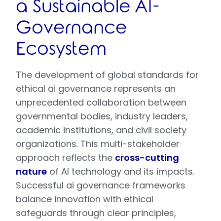
a Sustainable AI-
Governance
Ecosystem
The development of global standards for
ethical ai governance represents an
unprecedented collaboration between
governmental bodies, industry leaders,
academic institutions, and civil society
organizations. This multi-stakeholder
approach reflects the
cross-cutting
nature
of AI technology and its impacts.
Successful ai governance frameworks
balance innovation with ethical
safeguards through clear principles,