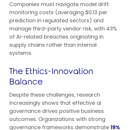
Companies must navigate model drift
monitoring costs (averaging $0.13 per
prediction in regulated sectors) and
manage third-party vendor risk, with 43%
of AI-related breaches originating in
supply chains rather than internal
systems.
The Ethics-Innovation
Balance
Despite these challenges, research
increasingly shows that effective ai
governance drives positive business
outcomes. Organizations with strong
governance frameworks demonstrate
19%