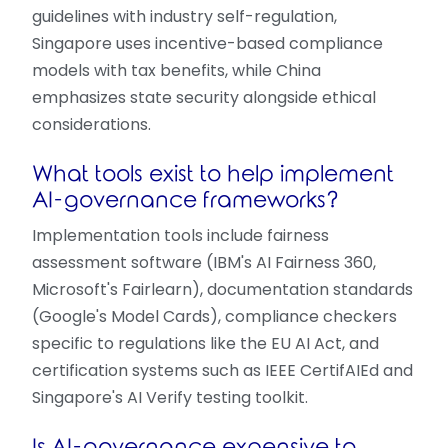
guidelines with industry self-regulation,
Singapore uses incentive-based compliance
models with tax benefits, while China
emphasizes state security alongside ethical
considerations.
What tools exist to help implement
AI-governance frameworks?
Implementation tools include fairness
assessment software (IBM's AI Fairness 360,
Microsoft's Fairlearn), documentation standards
(Google's Model Cards), compliance checkers
specific to regulations like the EU AI Act, and
certification systems such as IEEE CertifAIEd and
Singapore's AI Verify testing toolkit.
Is AI-governance expensive to