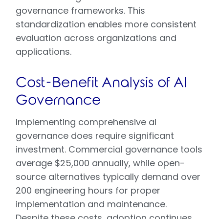
governance frameworks. This
standardization enables more consistent
evaluation across organizations and
applications.
Cost-Benefit Analysis of AI
Governance
Implementing comprehensive ai
governance does require significant
investment. Commercial governance tools
average $25,000 annually, while open-
source alternatives typically demand over
200 engineering hours for proper
implementation and maintenance.
Despite these costs, adoption continues