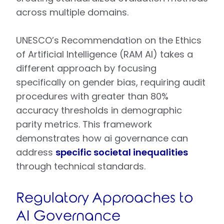
across multiple domains.
UNESCO’s Recommendation on the Ethics
of Artificial Intelligence (RAM AI) takes a
different approach by focusing
specifically on gender bias, requiring audit
procedures with greater than 80%
accuracy thresholds in demographic
parity metrics. This framework
demonstrates how ai governance can
address
specific societal inequalities
through technical standards.
Regulatory Approaches to
AI Governance