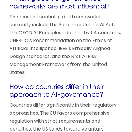
frameworks are most influential?
The most influential global frameworks
currently include the European Union's AI Act,
the OECD AI Principles adopted by 54 countries,
UNESCO's Recommendation on the Ethics of
Artificial Intelligence, IEEE's Ethically Aligned
Design standards, and the NIST AI Risk
Management Framework from the United
States.
How do countries differ in their
approach to AI-governance?
Countries differ significantly in their regulatory
approaches. The EU favors comprehensive
regulation with strict requirements and
penalties, the US tends toward voluntary