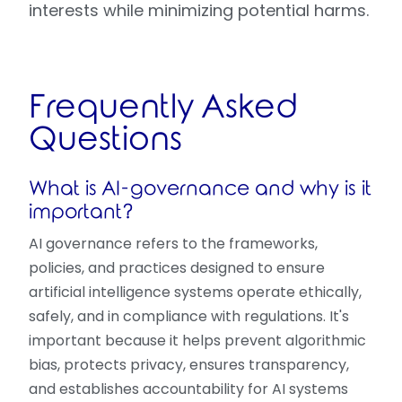
interests while minimizing potential harms.
Frequently Asked
Questions
What is AI-governance and why is it
important?
AI governance refers to the frameworks,
policies, and practices designed to ensure
artificial intelligence systems operate ethically,
safely, and in compliance with regulations. It's
important because it helps prevent algorithmic
bias, protects privacy, ensures transparency,
and establishes accountability for AI systems