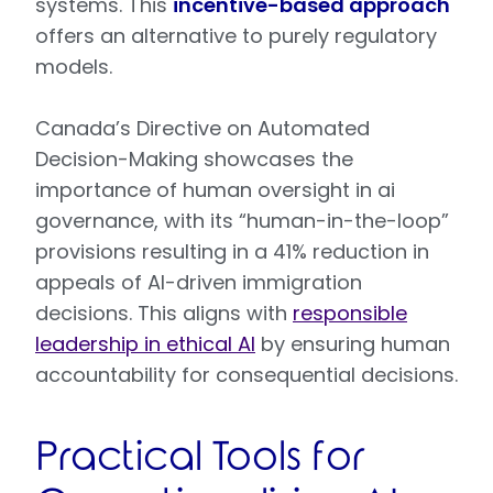
systems. This
incentive-based approach
offers an alternative to purely regulatory
models.
Canada’s Directive on Automated
Decision-Making showcases the
importance of human oversight in ai
governance, with its “human-in-the-loop”
provisions resulting in a 41% reduction in
appeals of AI-driven immigration
decisions. This aligns with
responsible
leadership in ethical AI
by ensuring human
accountability for consequential decisions.
Practical Tools for