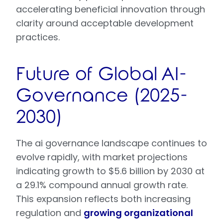
accelerating beneficial innovation through
clarity around acceptable development
practices.
Future of Global AI-
Governance (2025-
2030)
The ai governance landscape continues to
evolve rapidly, with market projections
indicating growth to $5.6 billion by 2030 at
a 29.1% compound annual growth rate.
This expansion reflects both increasing
regulation and
growing organizational