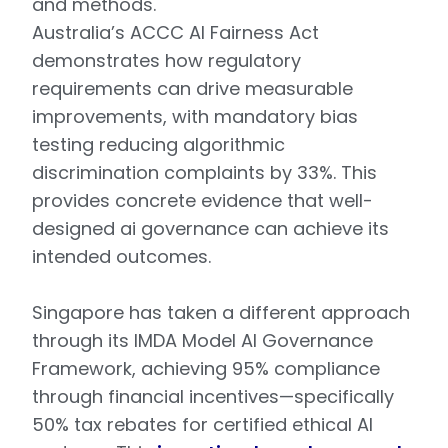
and methods.
Australia’s ACCC AI Fairness Act
demonstrates how regulatory
requirements can drive measurable
improvements, with mandatory bias
testing reducing algorithmic
discrimination complaints by 33%. This
provides concrete evidence that well-
designed ai governance can achieve its
intended outcomes.
Singapore has taken a different approach
through its IMDA Model AI Governance
Framework, achieving 95% compliance
through financial incentives—specifically
50% tax rebates for certified ethical AI