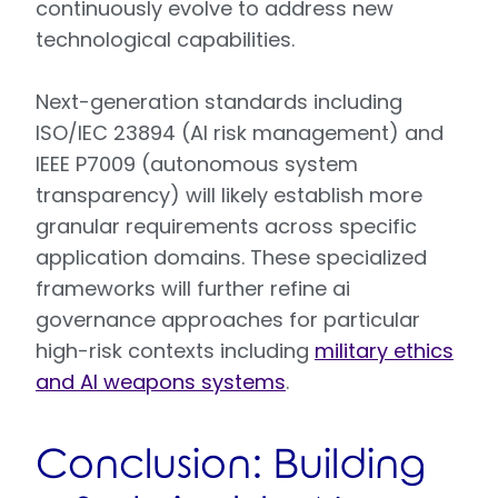
continuously evolve to address new
technological capabilities.
Next-generation standards including
ISO/IEC 23894 (AI risk management) and
IEEE P7009 (autonomous system
transparency) will likely establish more
granular requirements across specific
application domains. These specialized
frameworks will further refine ai
governance approaches for particular
high-risk contexts including
military ethics
and AI weapons systems
.
Conclusion: Building