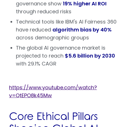
governance show
19% higher AI ROI
through reduced risks
Technical tools like IBM's AI Fairness 360
have reduced
algorithm bias by 40%
across demographic groups
The global AI governance market is
projected to reach
$5.6 billion by 2030
with 29.1% CAGR
https://www.youtube.com/watch?
v=QtEPO8k45Mw
Core Ethical Pillars