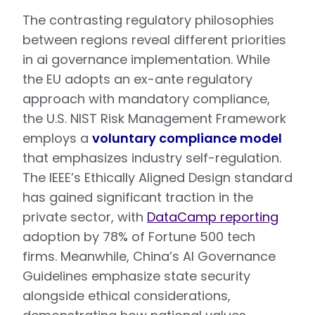
The contrasting regulatory philosophies
between regions reveal different priorities
in ai governance implementation. While
the EU adopts an ex-ante regulatory
approach with mandatory compliance,
the U.S. NIST Risk Management Framework
employs a
voluntary compliance model
that emphasizes industry self-regulation.
The IEEE’s Ethically Aligned Design standard
has gained significant traction in the
private sector, with
DataCamp reporting
adoption by 78% of Fortune 500 tech
firms. Meanwhile, China’s AI Governance
Guidelines emphasize state security
alongside ethical considerations,