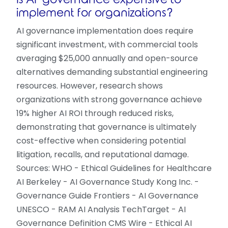
implement for organizations?
AI governance implementation does require
significant investment, with commercial tools
averaging $25,000 annually and open-source
alternatives demanding substantial engineering
resources. However, research shows
organizations with strong governance achieve
19% higher AI ROI through reduced risks,
demonstrating that governance is ultimately
cost-effective when considering potential
litigation, recalls, and reputational damage.
Sources: WHO - Ethical Guidelines for Healthcare
AI Berkeley - AI Governance Study Kong Inc. -
Governance Guide Frontiers - AI Governance
UNESCO - RAM AI Analysis TechTarget - AI
Governance Definition CMS Wire - Ethical AI