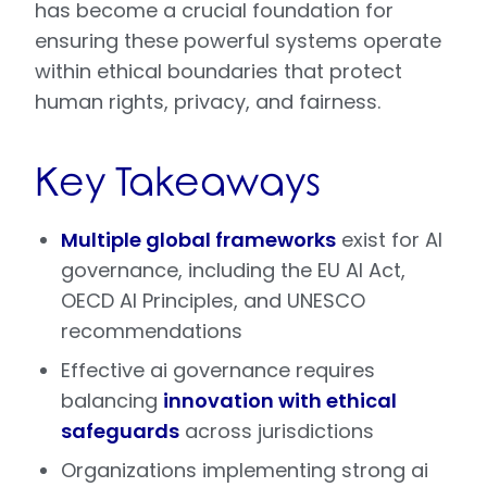
has become a crucial foundation for
ensuring these powerful systems operate
within ethical boundaries that protect
human rights, privacy, and fairness.
Key Takeaways
Multiple global frameworks
exist for AI
governance, including the EU AI Act,
OECD AI Principles, and UNESCO
recommendations
Effective ai governance requires
balancing
innovation with ethical
safeguards
across jurisdictions
Organizations implementing strong ai