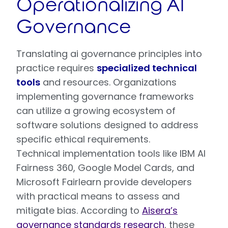
Operationalizing AI
Governance
Translating ai governance principles into
practice requires
specialized technical
tools
and resources. Organizations
implementing governance frameworks
can utilize a growing ecosystem of
software solutions designed to address
specific ethical requirements.
Technical implementation tools like IBM AI
Fairness 360, Google Model Cards, and
Microsoft Fairlearn provide developers
with practical means to assess and
mitigate bias. According to
Aisera’s
governance standards research
, these