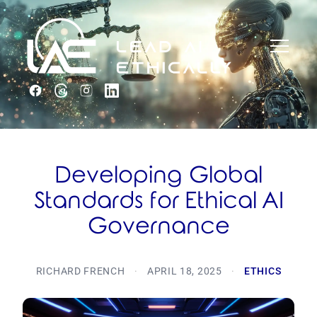
Developing Global
Standards for Ethical AI
Governance
RICHARD FRENCH
·
APRIL 18, 2025
·
ETHICS