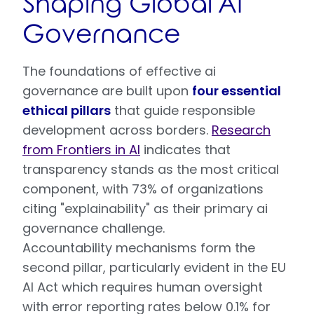
Shaping Global AI
Governance
The foundations of effective ai
governance are built upon
four essential
ethical pillars
that guide responsible
development across borders.
Research
from Frontiers in AI
indicates that
transparency stands as the most critical
component, with 73% of organizations
citing "explainability" as their primary ai
governance challenge.
Accountability mechanisms form the
second pillar, particularly evident in the EU
AI Act which requires human oversight
with error reporting rates below 0.1% for