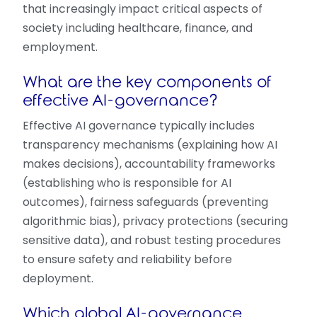
that increasingly impact critical aspects of
society including healthcare, finance, and
employment.
What are the key components of
effective AI-governance?
Effective AI governance typically includes
transparency mechanisms (explaining how AI
makes decisions), accountability frameworks
(establishing who is responsible for AI
outcomes), fairness safeguards (preventing
algorithmic bias), privacy protections (securing
sensitive data), and robust testing procedures
to ensure safety and reliability before
deployment.
Which global AI-governance