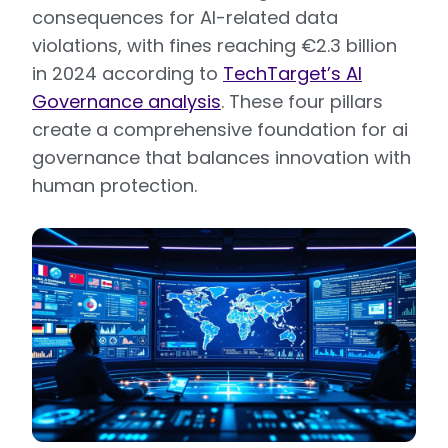
consequences for AI-related data
violations, with fines reaching €2.3 billion
in 2024 according to
TechTarget’s AI
Governance analysis
. These four pillars
create a comprehensive foundation for ai
governance that balances innovation with
human protection.