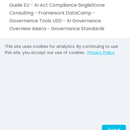
Guide EU - AI Act Compliance SingleStone
Consulting - Framework DataCamp -
Governance Tools USD - AI Governance
Overview Aisera - Governance Standards
This site uses cookies for analytics. By continuing to use
this site, you accept our use of cookies.
Privacy Policy
Richard French
Richard French takes complex systems and
makes them understandable. He helped
pioneer the open-source web as General
Manager of OSDN (Slashdot, SourceForge)