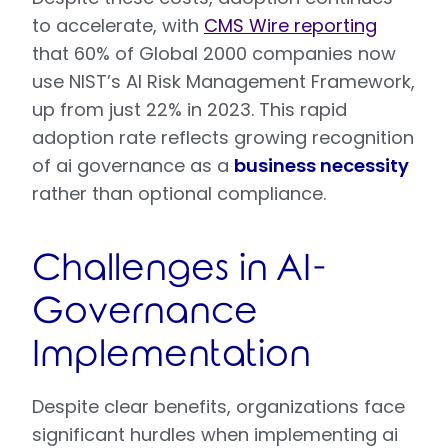
to accelerate, with
CMS Wire reporting
that 60% of Global 2000 companies now
use NIST’s AI Risk Management Framework,
up from just 22% in 2023. This rapid
adoption rate reflects growing recognition
of ai governance as a
business necessity
rather than optional compliance.
Challenges in AI-
Governance
Implementation
Despite clear benefits, organizations face
significant hurdles when implementing ai