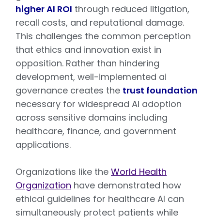
higher AI ROI
through reduced litigation,
recall costs, and reputational damage.
This challenges the common perception
that ethics and innovation exist in
opposition. Rather than hindering
development, well-implemented ai
governance creates the
trust foundation
necessary for widespread AI adoption
across sensitive domains including
healthcare, finance, and government
applications.
Organizations like the
World Health
Organization
have demonstrated how
ethical guidelines for healthcare AI can
simultaneously protect patients while