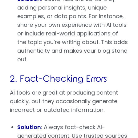
adding personal insights, unique
examples, or data points. For instance,
share your own experience with AI tools
or include real-world applications of
the topic you’re writing about. This adds
authenticity and makes your blog stand
out.
2. Fact-Checking Errors
AI tools are great at producing content
quickly, but they occasionally generate
incorrect or outdated information.
Solution
: Always fact-check AI-
generated content. Use trusted sources