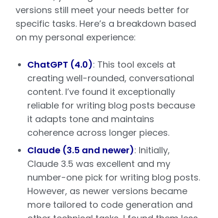
versions still meet your needs better for
specific tasks. Here’s a breakdown based
on my personal experience:
ChatGPT (4.0)
: This tool excels at
creating well-rounded, conversational
content. I’ve found it exceptionally
reliable for writing blog posts because
it adapts tone and maintains
coherence across longer pieces.
Claude (3.5 and newer)
: Initially,
Claude 3.5 was excellent and my
number-one pick for writing blog posts.
However, as newer versions became
more tailored to code generation and