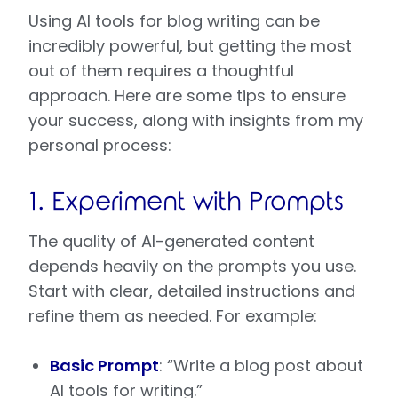
Using AI tools for blog writing can be
incredibly powerful, but getting the most
out of them requires a thoughtful
approach. Here are some tips to ensure
your success, along with insights from my
personal process:
1. Experiment with Prompts
The quality of AI-generated content
depends heavily on the prompts you use.
Start with clear, detailed instructions and
refine them as needed. For example:
Basic Prompt
: “Write a blog post about
AI tools for writing.”