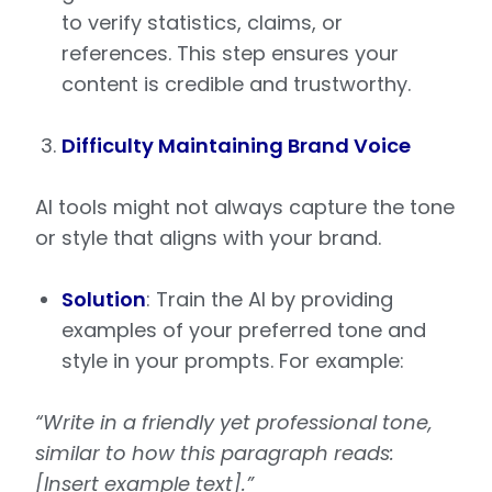
to verify statistics, claims, or
references. This step ensures your
content is credible and trustworthy.
Difficulty Maintaining Brand Voice
AI tools might not always capture the tone
or style that aligns with your brand.
Solution
: Train the AI by providing
examples of your preferred tone and
style in your prompts. For example:
“Write in a friendly yet professional tone,
similar to how this paragraph reads:
[Insert example text].”