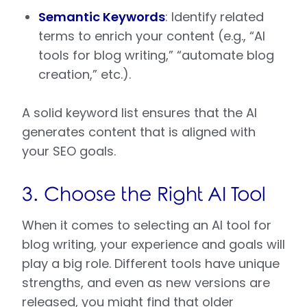
Semantic Keywords
: Identify related
terms to enrich your content (e.g., “AI
tools for blog writing,” “automate blog
creation,” etc.).
A solid keyword list ensures that the AI
generates content that is aligned with
your SEO goals.
3. Choose the Right AI Tool
When it comes to selecting an AI tool for
blog writing, your experience and goals will
play a big role. Different tools have unique
strengths, and even as new versions are
released, you might find that older