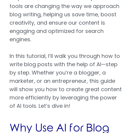
tools are changing the way we approach
blog writing, helping us save time, boost
creativity, and ensure our content is
engaging and optimized for search
engines.
In this tutorial, I’ll walk you through how to
write blog posts with the help of AI—step
by step. Whether you’re a blogger, a
marketer, or an entrepreneur, this guide
will show you how to create great content
more efficiently by leveraging the power
of AI tools. Let’s dive in!
Why Use AI for Blog