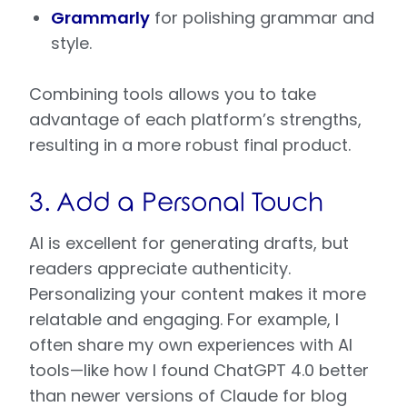
Grammarly
for polishing grammar and
style.
Combining tools allows you to take
advantage of each platform’s strengths,
resulting in a more robust final product.
3. Add a Personal Touch
AI is excellent for generating drafts, but
readers appreciate authenticity.
Personalizing your content makes it more
relatable and engaging. For example, I
often share my own experiences with AI
tools—like how I found ChatGPT 4.0 better
than newer versions of Claude for blog