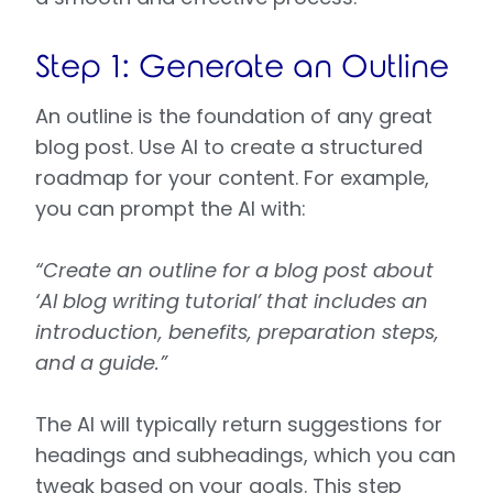
Step 1: Generate an Outline
An outline is the foundation of any great
blog post. Use AI to create a structured
roadmap for your content. For example,
you can prompt the AI with:
“Create an outline for a blog post about
‘AI blog writing tutorial’ that includes an
introduction, benefits, preparation steps,
and a guide.”
The AI will typically return suggestions for
headings and subheadings, which you can
tweak based on your goals. This step