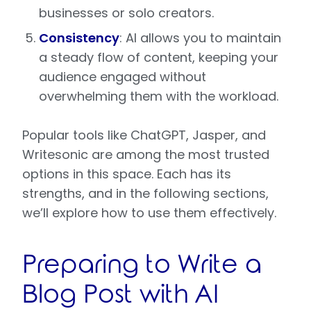
businesses or solo creators.
Consistency
: AI allows you to maintain
a steady flow of content, keeping your
audience engaged without
overwhelming them with the workload.
Popular tools like ChatGPT, Jasper, and
Writesonic are among the most trusted
options in this space. Each has its
strengths, and in the following sections,
we’ll explore how to use them effectively.
Preparing to Write a
Blog Post with AI