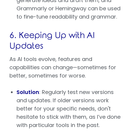
generate ideas and draft them, and
Grammarly or Hemingway can be used
to fine-tune readability and grammar.
6. Keeping Up with AI
Updates
As AI tools evolve, features and
capabilities can change—sometimes for
better, sometimes for worse.
Solution
: Regularly test new versions
and updates. If older versions work
better for your specific needs, don't
hesitate to stick with them, as I’ve done
with particular tools in the past.