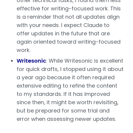
other technical tasks, I found them less
effective for writing-focused work. This
is a reminder that not all updates align
with your needs. I expect Claude to
offer updates in the future that are
again oriented toward writing-focused
work.
Writesonic
: While Writesonic is excellent
for quick drafts, I stopped using it about
a year ago because it often required
extensive editing to refine the content
to my standards. If it has improved
since then, it might be worth revisiting,
but be prepared for some trial and
error when assessing newer updates.