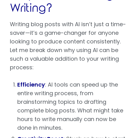
Writing?
Writing blog posts with AI isn’t just a time-
saver—it’s a game-changer for anyone
looking to produce content consistently.
Let me break down why using AI can be
such a valuable addition to your writing
process:
Efficiency
: AI tools can speed up the
entire writing process, from
brainstorming topics to drafting
complete blog posts. What might take
hours to write manually can now be
done in minutes.