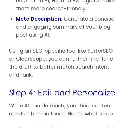
help refine H1, H2, and H3 tags to make
them more search-friendly.
Meta Description
: Generate a concise
and engaging summary of your blog
post using AI.
Using an SEO-specific tool like SurferSEO
or Clearscope, you can further fine-tune
the draft to better match search intent
and rank.
Step 4: Edit and Personalize
While AI can do much, your final content
needs a human touch. Here’s what to do: