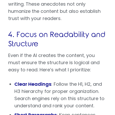
writing. These anecdotes not only
humanize the content but also establish
trust with your readers.
4. Focus on Readability and
Structure
Even if the AI creates the content, you
must ensure the structure is logical and
easy to read. Here’s what I prioritize:
Clear Headings
: Follow the H1, H2, and
H3 hierarchy for proper organization.
Search engines rely on this structure to
understand and rank your content.
Short Paragraphs
: Keep sentences