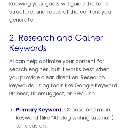
Knowing your goals will guide the tone,
structure, and focus of the content you
generate.
2. Research and Gather
Keywords
AI can help optimize your content for
search engines, but it works best when
you provide clear direction. Research
keywords using tools like Google Keyword
Planner, Ubersuggest, or SEMrush.
Primary Keyword
: Choose one main
keyword (like “AI blog writing tutorial”)
to focus on.