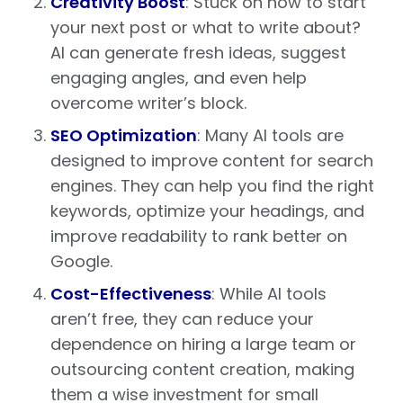
Creativity Boost
: Stuck on how to start
your next post or what to write about?
AI can generate fresh ideas, suggest
engaging angles, and even help
overcome writer’s block.
SEO Optimization
: Many AI tools are
designed to improve content for search
engines. They can help you find the right
keywords, optimize your headings, and
improve readability to rank better on
Google.
Cost-Effectiveness
: While AI tools
aren’t free, they can reduce your
dependence on hiring a large team or
outsourcing content creation, making
them a wise investment for small