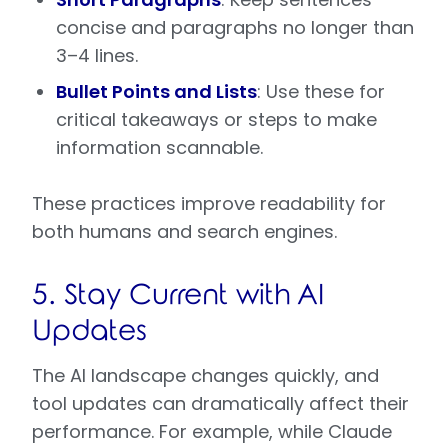
concise and paragraphs no longer than
3–4 lines.
Bullet Points and Lists
: Use these for
critical takeaways or steps to make
information scannable.
These practices improve readability for
both humans and search engines.
5. Stay Current with AI
Updates
The AI landscape changes quickly, and
tool updates can dramatically affect their
performance. For example, while Claude