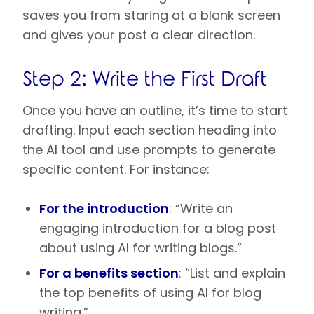
saves you from staring at a blank screen
and gives your post a clear direction.
Step 2: Write the First Draft
Once you have an outline, it’s time to start
drafting. Input each section heading into
the AI tool and use prompts to generate
specific content. For instance:
For the introduction
: “Write an
engaging introduction for a blog post
about using AI for writing blogs.”
For a benefits section
: “List and explain
the top benefits of using AI for blog
writing.”