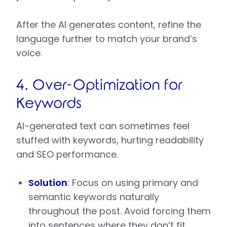
After the AI generates content, refine the
language further to match your brand’s
voice.
4. Over-Optimization for
Keywords
AI-generated text can sometimes feel
stuffed with keywords, hurting readability
and SEO performance.
Solution
: Focus on using primary and
semantic keywords naturally
throughout the post. Avoid forcing them
into sentences where they don’t fit