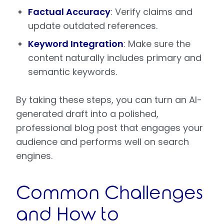
Factual Accuracy
: Verify claims and
update outdated references.
Keyword Integration
: Make sure the
content naturally includes primary and
semantic keywords.
By taking these steps, you can turn an AI-
generated draft into a polished,
professional blog post that engages your
audience and performs well on search
engines.
Common Challenges
and How to