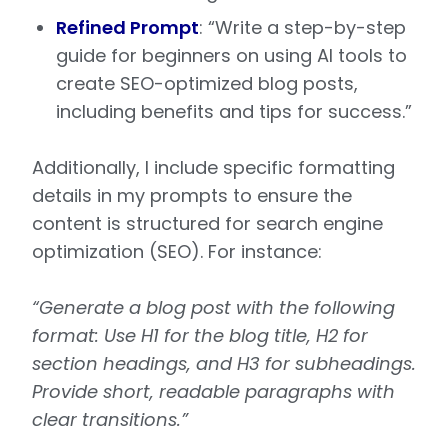
Refined Prompt
: “Write a step-by-step
guide for beginners on using AI tools to
create SEO-optimized blog posts,
including benefits and tips for success.”
Additionally, I include specific formatting
details in my prompts to ensure the
content is structured for search engine
optimization (SEO). For instance:
“Generate a blog post with the following
format: Use H1 for the blog title, H2 for
section headings, and H3 for subheadings.
Provide short, readable paragraphs with
clear transitions.”