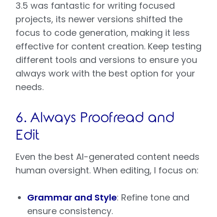
3.5 was fantastic for writing focused
projects, its newer versions shifted the
focus to code generation, making it less
effective for content creation. Keep testing
different tools and versions to ensure you
always work with the best option for your
needs.
6. Always Proofread and
Edit
Even the best AI-generated content needs
human oversight. When editing, I focus on:
Grammar and Style
: Refine tone and
ensure consistency.