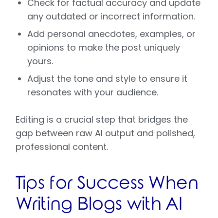
Check for factual accuracy and update
any outdated or incorrect information.
Add personal anecdotes, examples, or
opinions to make the post uniquely
yours.
Adjust the tone and style to ensure it
resonates with your audience.
Editing is a crucial step that bridges the
gap between raw AI output and polished,
professional content.
Tips for Success When
Writing Blogs with AI