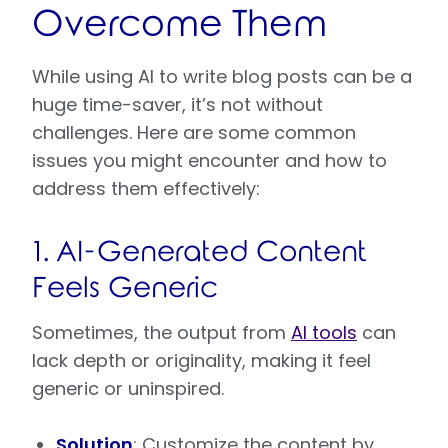
Overcome Them
While using AI to write blog posts can be a
huge time-saver, it’s not without
challenges. Here are some common
issues you might encounter and how to
address them effectively:
1. AI-Generated Content
Feels Generic
Sometimes, the output from
AI tools
can
lack depth or originality, making it feel
generic or uninspired.
Solution
: Customize the content by