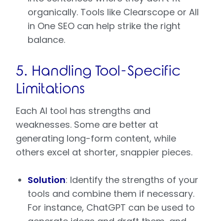
organically. Tools like Clearscope or All
in One SEO can help strike the right
balance.
5. Handling Tool-Specific
Limitations
Each AI tool has strengths and
weaknesses. Some are better at
generating long-form content, while
others excel at shorter, snappier pieces.
Solution
: Identify the strengths of your
tools and combine them if necessary.
For instance, ChatGPT can be used to