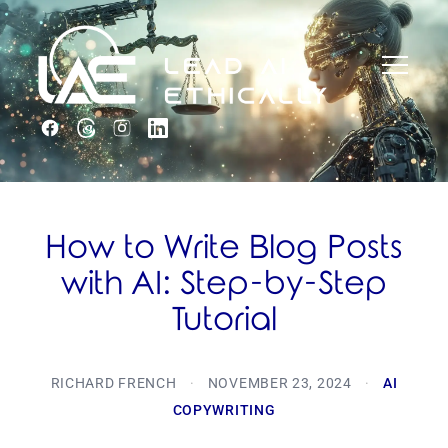
How to Write Blog Posts
with AI: Step-by-Step
Tutorial
RICHARD FRENCH
·
NOVEMBER 23, 2024
·
AI
COPYWRITING