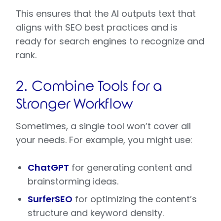
This ensures that the AI outputs text that
aligns with SEO best practices and is
ready for search engines to recognize and
rank.
2. Combine Tools for a
Stronger Workflow
Sometimes, a single tool won’t cover all
your needs. For example, you might use:
ChatGPT
for generating content and
brainstorming ideas.
SurferSEO
for optimizing the content’s
structure and keyword density.