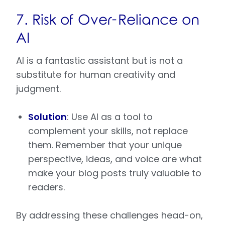
7. Risk of Over-Reliance on
AI
AI is a fantastic assistant but is not a
substitute for human creativity and
judgment.
Solution
: Use AI as a tool to
complement your skills, not replace
them. Remember that your unique
perspective, ideas, and voice are what
make your blog posts truly valuable to
readers.
By addressing these challenges head-on,