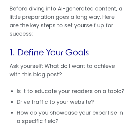
Before diving into AI-generated content, a
little preparation goes a long way. Here
are the key steps to set yourself up for
success:
1. Define Your Goals
Ask yourself: What do I want to achieve
with this blog post?
Is it to educate your readers on a topic?
Drive traffic to your website?
How do you showcase your expertise in
a specific field?