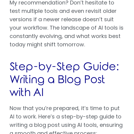
My recommendation? Don’t hesitate to
test multiple tools and even revisit older
versions if a newer release doesn’t suit
your workflow. The landscape of AI tools is
constantly evolving, and what works best
today might shift tomorrow.
Step-by-Step Guide:
Writing a Blog Post
with AI
Now that you’re prepared, it’s time to put
AI to work. Here’s a step-by-step guide to
writing a blog post using AI tools, ensuring
a smooth and effective process: