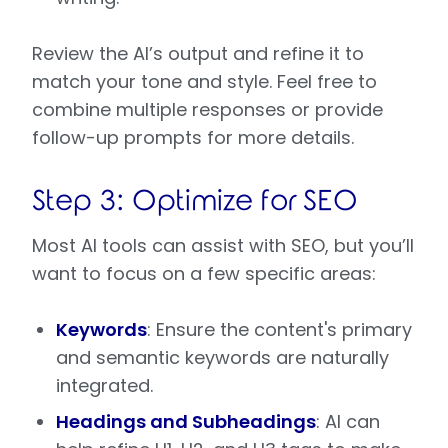
Review the AI’s output and refine it to
match your tone and style. Feel free to
combine multiple responses or provide
follow-up prompts for more details.
Step 3: Optimize for SEO
Most AI tools can assist with SEO, but you’ll
want to focus on a few specific areas:
Keywords
: Ensure the content's primary
and semantic keywords are naturally
integrated.
Headings and Subheadings
: AI can