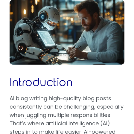
Introduction
AI blog writing high-quality blog posts
consistently can be challenging, especially
when juggling multiple responsibilities.
That’s where artificial intelligence (AI)
steps in to make life easier. AI-powered